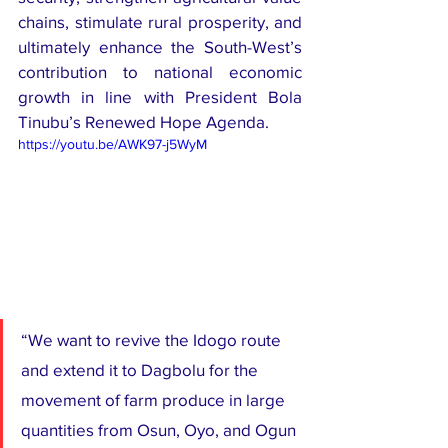
chains, stimulate rural prosperity, and 
ultimately enhance the South-West’s 
contribution to national economic 
growth in line with President Bola 
Tinubu’s Renewed Hope Agenda.
https://youtu.be/AWK97-j5WyM
“We want to revive the Idogo route 
and extend it to Dagbolu for the 
movement of farm produce in large 
quantities from Osun, Oyo, and Ogun 