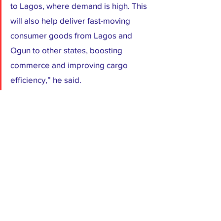
to Lagos, where demand is high. This 
will also help deliver fast-moving 
consumer goods from Lagos and 
Ogun to other states, boosting 
commerce and improving cargo 
efficiency,” he said.