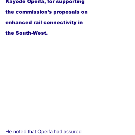
Kayode Opeifa, for supporting 
the commission’s proposals on 
enhanced rail connectivity in 
the South-West.
He noted that Opeifa had assured 