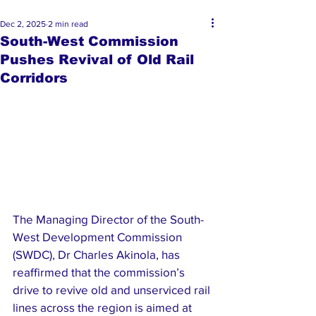
Dec 2, 2025
2 min read
South-West Commission
Pushes Revival of Old Rail
Corridors
The Managing Director of the South-
West Development Commission 
(SWDC), Dr Charles Akinola, has 
reaffirmed that the commission’s 
drive to revive old and unserviced rail 
lines across the region is aimed at 