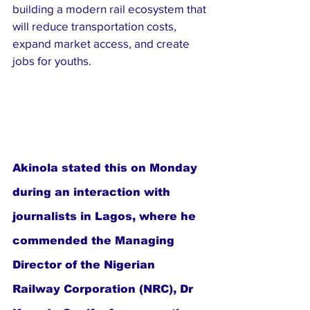
building a modern rail ecosystem that 
will reduce transportation costs, 
expand market access, and create 
jobs for youths.
Akinola stated this on Monday 
during an interaction with 
journalists in Lagos, where he 
commended the Managing 
Director of the Nigerian 
Railway Corporation (NRC), Dr 