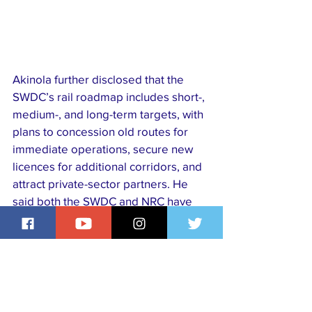
Akinola further disclosed that the 
SWDC’s rail roadmap includes short-, 
medium-, and long-term targets, with 
plans to concession old routes for 
immediate operations, secure new 
licences for additional corridors, and 
attract private-sector partners. He 
said both the SWDC and NRC have 
set up a joint technical team and are 
working with the six governors of the 
region to construct strategic road 
spurs linking rail stations to dry ports, 
industrial hubs, and other critical 
facilities.