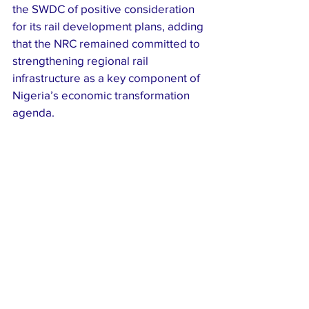
the SWDC of positive consideration 
for its rail development plans, adding 
that the NRC remained committed to 
strengthening regional rail 
infrastructure as a key component of 
Nigeria’s economic transformation 
agenda.