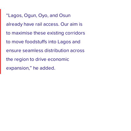
“Lagos, Ogun, Oyo, and Osun 
already have rail access. Our aim is 
to maximise these existing corridors 
to move foodstuffs into Lagos and 
ensure seamless distribution across 
the region to drive economic 
expansion,” he added.