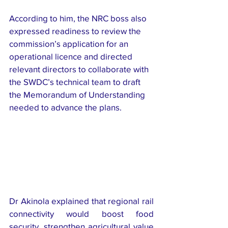
According to him, the NRC boss also 
expressed readiness to review the 
commission’s application for an 
operational licence and directed 
relevant directors to collaborate with 
the SWDC’s technical team to draft 
the Memorandum of Understanding 
needed to advance the plans.
Dr Akinola explained that regional rail 
connectivity would boost food 
security, strengthen agricultural value 