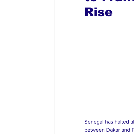
Rise
Global Diaspora
Nigerian N
Senegal has halted al
between Dakar and Pa