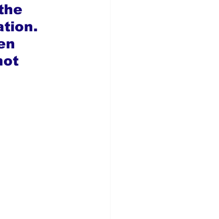
the 
tion. 
en 
not 