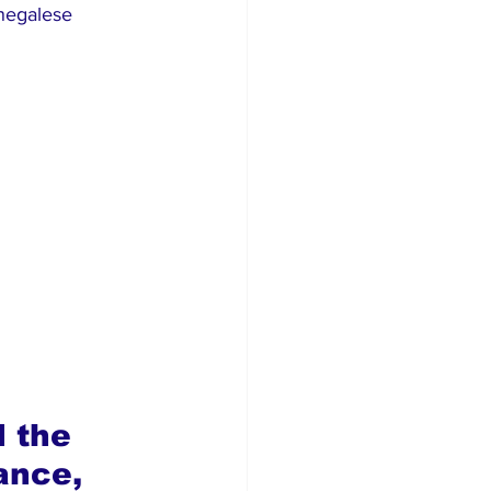
enegalese 
 the 
ance, 