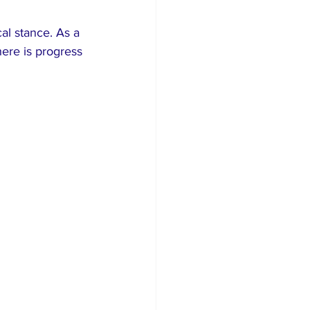
al stance. As a 
here is progress 