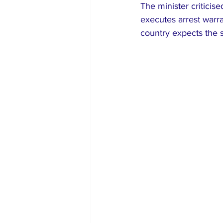
The minister criticis
executes arrest warra
country expects the s