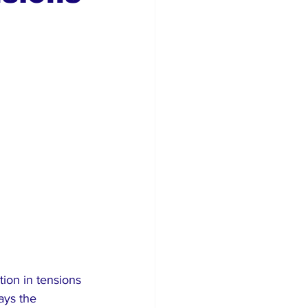
rism
tion in tensions 
ays the 