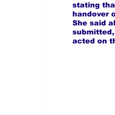
stating th
handover o
She said a
submitted,
acted on t