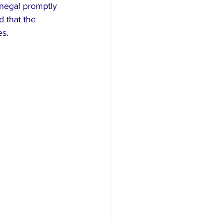
enegal promptly 
 that the 
es.