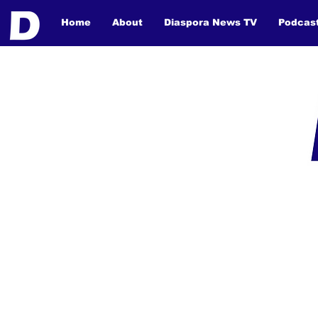
Home
About
Diaspora News TV
Podcas