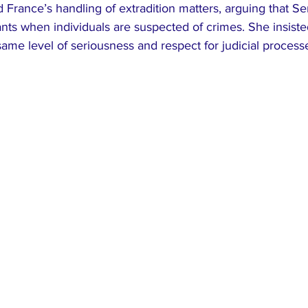
ed France’s handling of extradition matters, arguing that S
nts when individuals are suspected of crimes. She insisted
ame level of seriousness and respect for judicial process