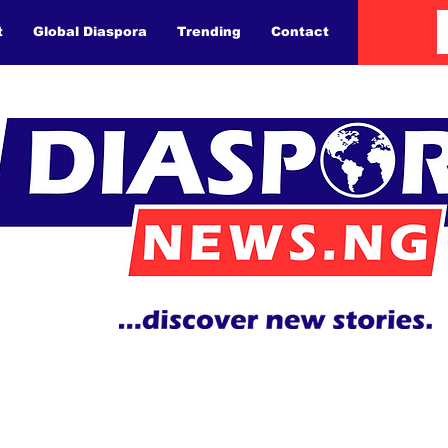
t
Global Diaspora
Trending
Contact