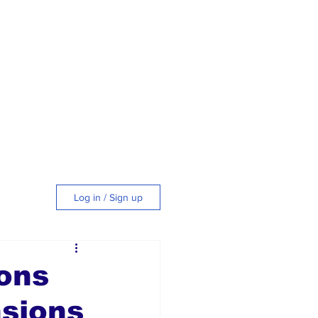
Log in / Sign up
tyle
ons
nsions