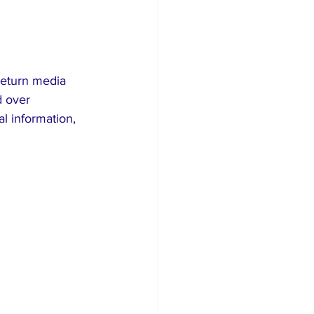
return media 
 over 
l information, 