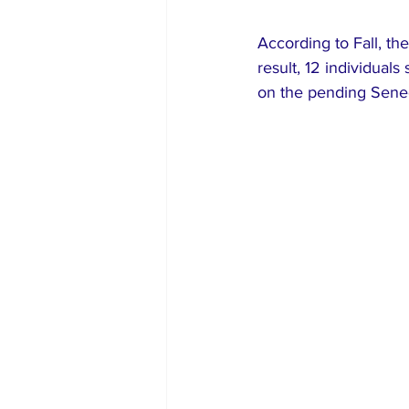
According to Fall, th
result, 12 individuals
on the pending Sene