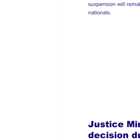
suspension will remai
nationals.
Justice Mi
decision d