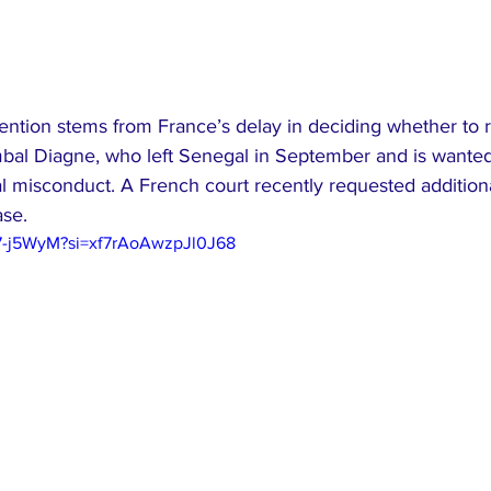
tention stems from France’s delay in deciding whether to 
al Diagne, who left Senegal in September and is wanted
ial misconduct. A French court recently requested additiona
ase.
97-j5WyM?si=xf7rAoAwzpJl0J68