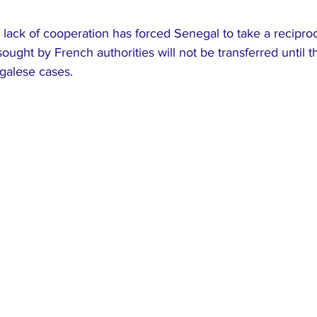
e lack of cooperation has forced Senegal to take a reciproc
 sought by French authorities will not be transferred until t
galese cases.