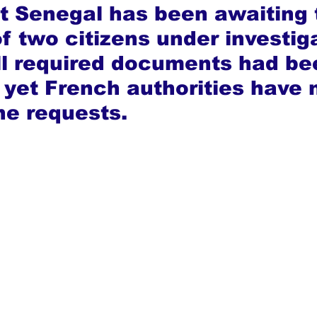
at Senegal has been awaiting 
f two citizens under investiga
ll required documents had be
 yet French authorities have 
he requests.