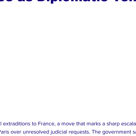
ews
Top Stories
Ghana
India
Podcast
Tou
l extraditions to France, a move that marks a sharp escala
ris over unresolved judicial requests. The government s