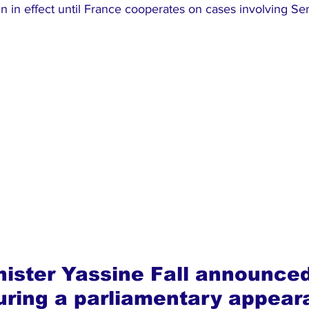
n in effect until France cooperates on cases involving S
nister Yassine Fall announced
uring a parliamentary appear