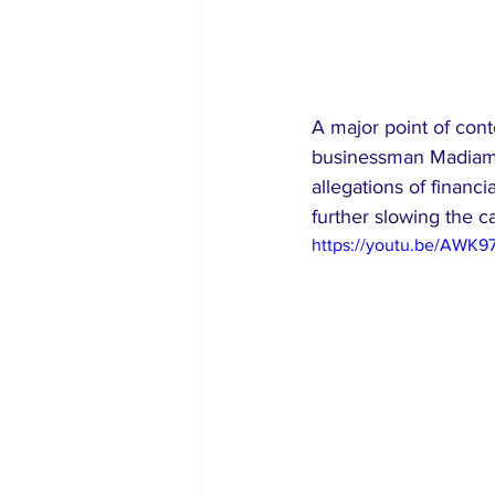
A major point of con
businessman Madiamb
allegations of financ
further slowing the c
https://youtu.be/AWK