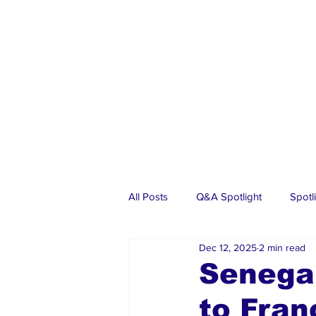
All Posts
Q&A Spotlight
Spotl
Dec 12, 2025
2 min read
Business
Events
Real Es
Senegal
to Fran
Investments
Articles
Dia