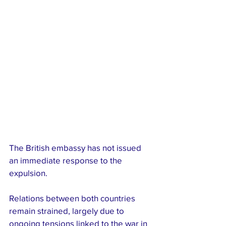
The British embassy has not issued 
an immediate response to the 
expulsion.
Relations between both countries 
remain strained, largely due to 
ongoing tensions linked to the war in 