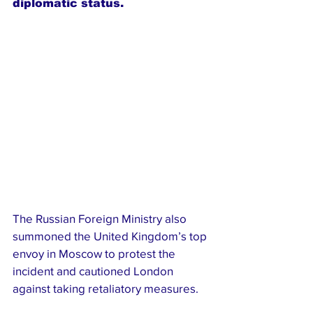
diplomatic status.
The Russian Foreign Ministry also 
summoned the United Kingdom’s top 
envoy in Moscow to protest the 
incident and cautioned London 
against taking retaliatory measures.