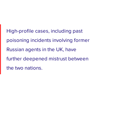
High-profile cases, including past 
poisoning incidents involving former 
Russian agents in the UK, have 
further deepened mistrust between 
the two nations.