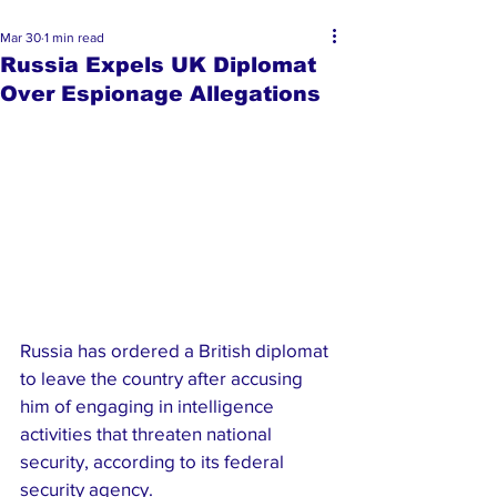
Mar 30
1 min read
Russia Expels UK Diplomat
Over Espionage Allegations
Russia has ordered a British diplomat 
to leave the country after accusing 
him of engaging in intelligence 
activities that threaten national 
security, according to its federal 
security agency.