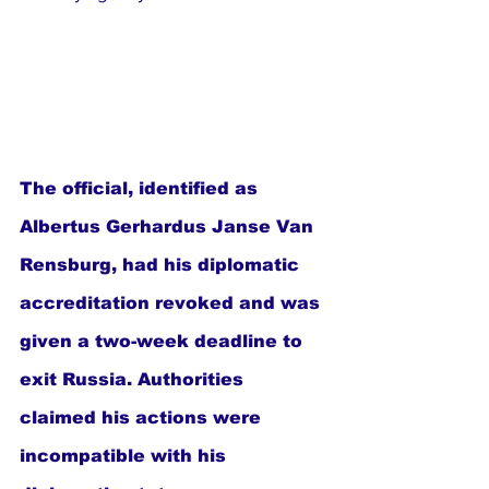
The official, identified as 
Albertus Gerhardus Janse Van 
Rensburg, had his diplomatic 
accreditation revoked and was 
given a two-week deadline to 
exit Russia. Authorities 
claimed his actions were 
incompatible with his 