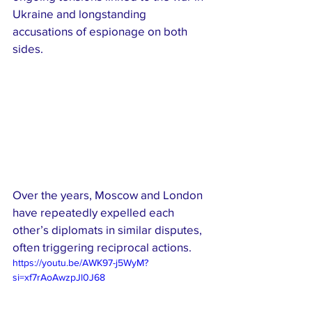
Ukraine and longstanding 
accusations of espionage on both 
sides.
Over the years, Moscow and London 
have repeatedly expelled each 
other’s diplomats in similar disputes, 
often triggering reciprocal actions.
https://youtu.be/AWK97-j5WyM?
si=xf7rAoAwzpJl0J68