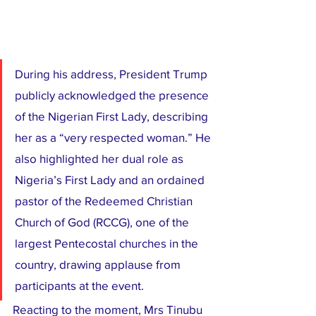
During his address, President Trump 
publicly acknowledged the presence 
of the Nigerian First Lady, describing 
her as a “very respected woman.” He 
also highlighted her dual role as 
Nigeria’s First Lady and an ordained 
pastor of the Redeemed Christian 
Church of God (RCCG), one of the 
largest Pentecostal churches in the 
country, drawing applause from 
participants at the event.
Reacting to the moment, Mrs Tinubu 