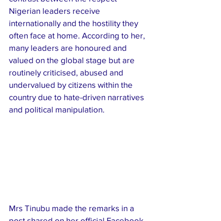
Nigerian leaders receive 
internationally and the hostility they 
often face at home. According to her, 
many leaders are honoured and 
valued on the global stage but are 
routinely criticised, abused and 
undervalued by citizens within the 
country due to hate-driven narratives 
and political manipulation.
Mrs Tinubu made the remarks in a 
post shared on her official Facebook 