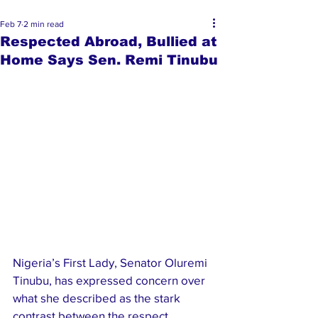
Feb 7
2 min read
Respected Abroad, Bullied at
Home Says Sen. Remi Tinubu
Nigeria’s First Lady, Senator Oluremi 
Tinubu, has expressed concern over 
what she described as the stark 
contrast between the respect 