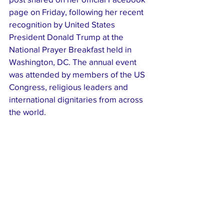
page on Friday, following her recent 
recognition by United States 
President Donald Trump at the 
National Prayer Breakfast held in 
Washington, DC. The annual event 
was attended by members of the US 
Congress, religious leaders and 
international dignitaries from across 
the world.