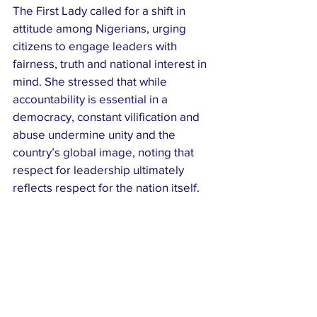
The First Lady called for a shift in 
attitude among Nigerians, urging 
citizens to engage leaders with 
fairness, truth and national interest in 
mind. She stressed that while 
accountability is essential in a 
democracy, constant vilification and 
abuse undermine unity and the 
country’s global image, noting that 
respect for leadership ultimately 
reflects respect for the nation itself.