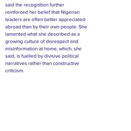
said the recognition further 
reinforced her belief that Nigerian 
leaders are often better appreciated 
abroad than by their own people. She 
lamented what she described as a 
growing culture of disrespect and 
misinformation at home, which, she 
said, is fuelled by divisive political 
narratives rather than constructive 
criticism.