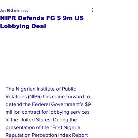
Jan 16
2 min read
NIPR Defends FG $ 9m US
Lobbying Deal
The Nigerian Institute of Public 
Relations (NIPR) has come forward to 
defend the Federal Government’s $9 
million contract for lobbying services 
in the United States. During the 
presentation of the "First Nigeria 
Reputation Perception Index Report 