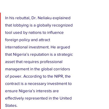
​In his rebuttal, Dr. Neliaku explained 
that lobbying is a globally recognized 
tool used by nations to influence 
foreign policy and attract 
international investment. He argued 
that Nigeria’s reputation is a strategic 
asset that requires professional 
management in the global corridors 
of power. According to the NIPR, the 
contract is a necessary investment to 
ensure Nigeria’s interests are 
effectively represented in the United 
States.