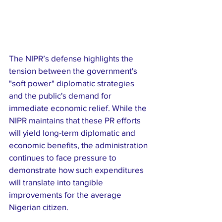
​The NIPR’s defense highlights the 
tension between the government's 
"soft power" diplomatic strategies 
and the public's demand for 
immediate economic relief. While the 
NIPR maintains that these PR efforts 
will yield long-term diplomatic and 
economic benefits, the administration 
continues to face pressure to 
demonstrate how such expenditures 
will translate into tangible 
improvements for the average 
Nigerian citizen.