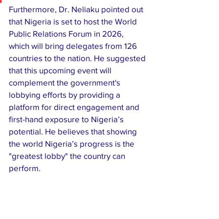
​Furthermore, Dr. Neliaku pointed out 
that Nigeria is set to host the World 
Public Relations Forum in 2026, 
which will bring delegates from 126 
countries to the nation. He suggested 
that this upcoming event will 
complement the government's 
lobbying efforts by providing a 
platform for direct engagement and 
first-hand exposure to Nigeria’s 
potential. He believes that showing 
the world Nigeria’s progress is the 
"greatest lobby" the country can 
perform.