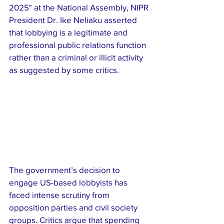
2025" at the National Assembly, NIPR 
President Dr. Ike Neliaku asserted 
that lobbying is a legitimate and 
professional public relations function 
rather than a criminal or illicit activity 
as suggested by some critics.
The government’s decision to 
engage US-based lobbyists has 
faced intense scrutiny from 
opposition parties and civil society 
groups. Critics argue that spending 