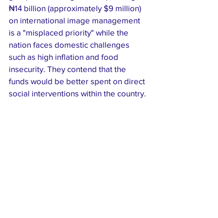
₦14 billion (approximately $9 million) 
on international image management 
is a "misplaced priority" while the 
nation faces domestic challenges 
such as high inflation and food 
insecurity. They contend that the 
funds would be better spent on direct 
social interventions within the country.