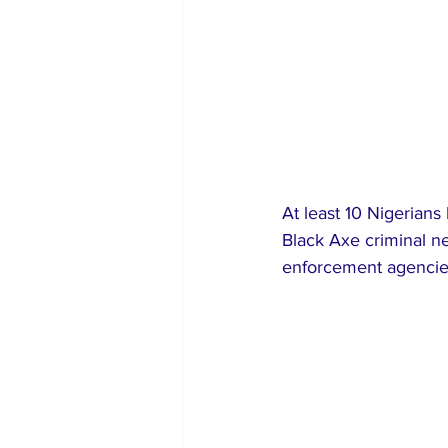
At least 10 Nigerians
Black Axe criminal n
enforcement agencies