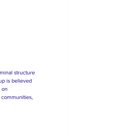
minal structure 
up is believed 
 on 
 communities, 