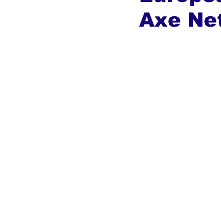
Axe Ne
Global Diaspora
Nigerian N