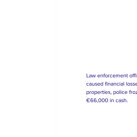
Law enforcement offic
caused financial los
properties, police f
€66,000 in cash.