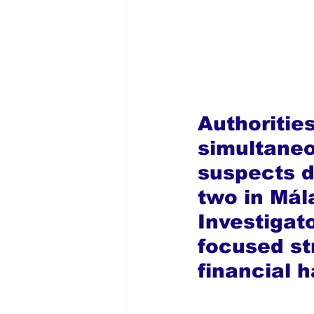
Authorities
simultaneou
suspects de
two in Mál
Investigat
focused st
financial 