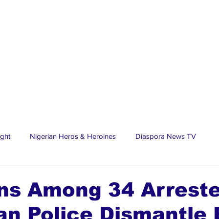
ight
Nigerian Heros & Heroines
Diaspora News TV
tate
Education
Sports
Nigerian Diaspora
LifeS
ns Among 34 Arrest
n Police Dismantle 
spora Stars
Trending Stories
Discover Lagos