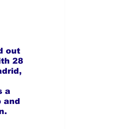
d out 
ith 28 
drid, 
 a 
p and 
n.