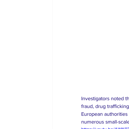
Investigators noted t
fraud, drug trafficki
European authorities 
numerous small-scale 