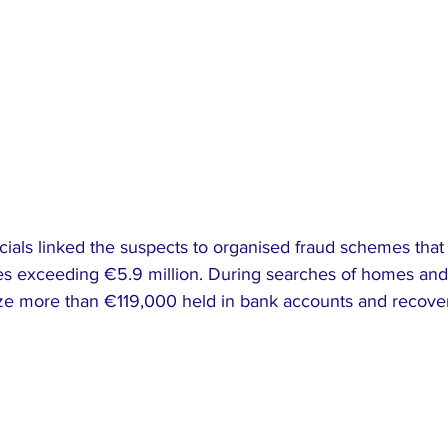
ials linked the suspects to organised fraud schemes that 
ses exceeding €5.9 million. During searches of homes and
roze more than €119,000 held in bank accounts and recove