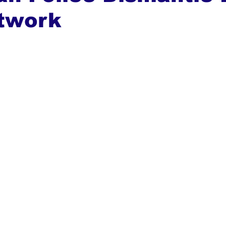
twork
ews
Top Stories
Ghana
India
Podcast
Tou