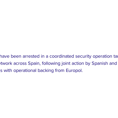
 have been arrested in a coordinated security operation ta
etwork across Spain, following joint action by Spanish an
 with operational backing from Europol.