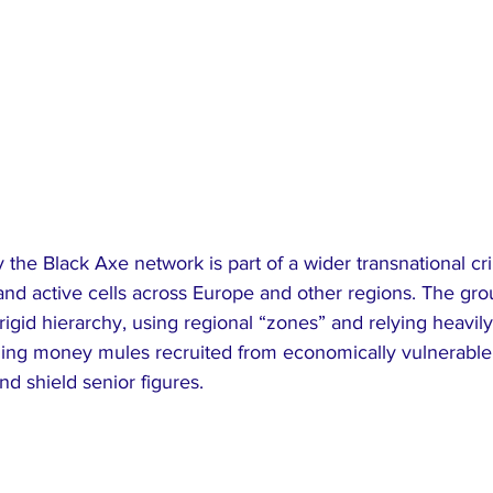
 the Black Axe network is part of a wider transnational cri
 and active cells across Europe and other regions. The gro
rigid hierarchy, using regional “zones” and relying heavily
uding money mules recruited from economically vulnerable
and shield senior figures.