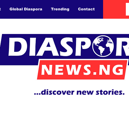
t
Global Diaspora
Trending
Contact