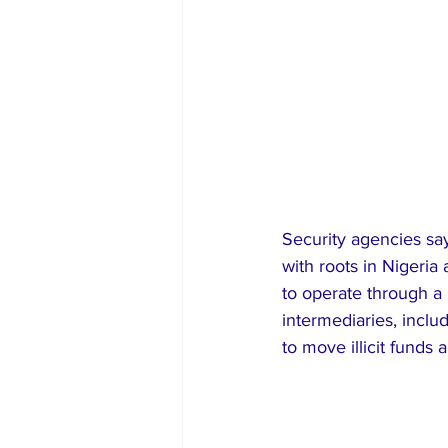
Security agencies say
with roots in Nigeria
to operate through a 
intermediaries, incl
to move illicit funds 