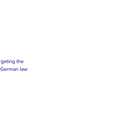
rgeting the 
d German law 