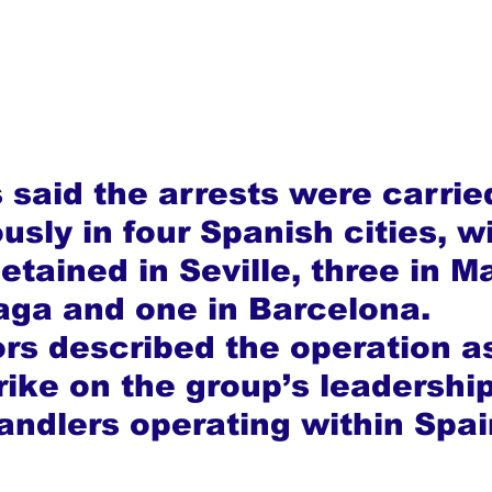
 said the arrests were carrie
sly in four Spanish cities, w
tained in Seville, three in Ma
aga and one in Barcelona. 
ors described the operation as
rike on the group’s leadershi
handlers operating within Spai