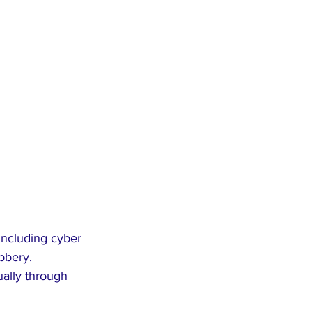
 including cyber 
bbery. 
ually through 