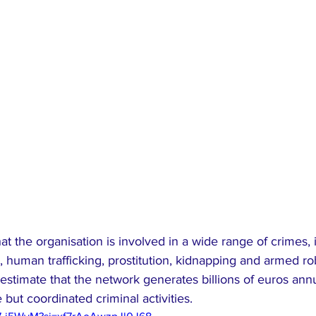
hat the organisation is involved in a wide range of crimes,
ng, human trafficking, prostitution, kidnapping and armed ro
estimate that the network generates billions of euros ann
but coordinated criminal activities.