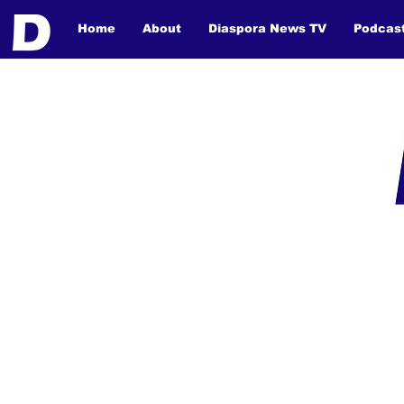
Home
About
Diaspora News TV
Podcas