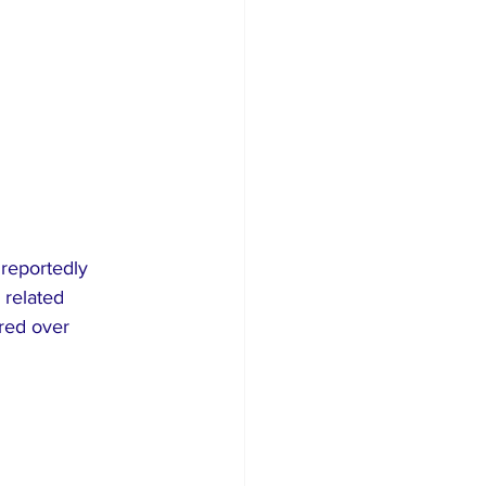
reportedly 
 related 
red over 