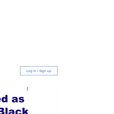
Log in / Sign up
tyle
ed as
Black