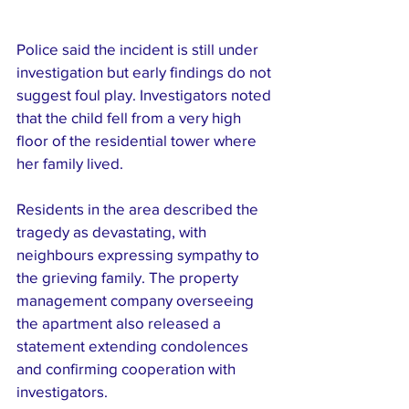
Police said the incident is still under 
investigation but early findings do not 
suggest foul play. Investigators noted 
that the child fell from a very high 
floor of the residential tower where 
her family lived.
Residents in the area described the 
tragedy as devastating, with 
neighbours expressing sympathy to 
the grieving family. The property 
management company overseeing 
the apartment also released a 
statement extending condolences 
and confirming cooperation with 
investigators.