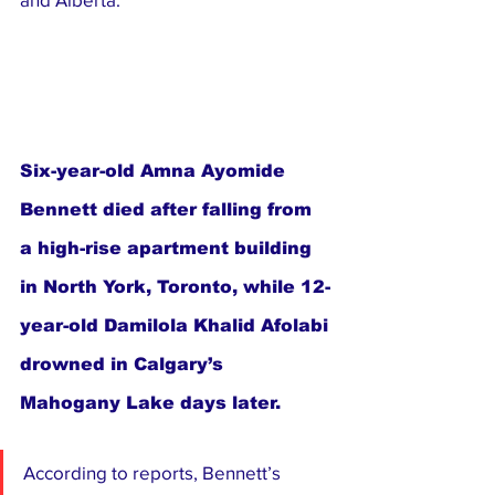
Six-year-old Amna Ayomide 
Bennett died after falling from 
a high-rise apartment building 
in North York, Toronto, while 12-
year-old Damilola Khalid Afolabi 
drowned in Calgary’s 
Mahogany Lake days later.
According to reports, Bennett’s 