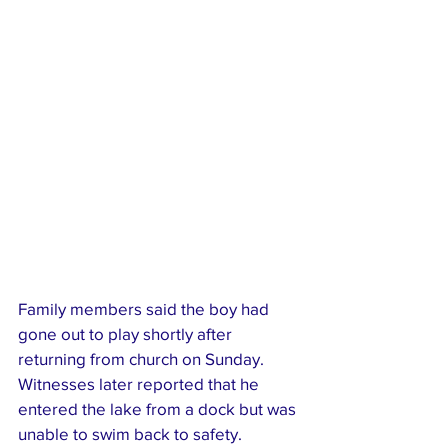
Family members said the boy had 
gone out to play shortly after 
returning from church on Sunday. 
Witnesses later reported that he 
entered the lake from a dock but was 
unable to swim back to safety.