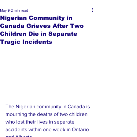
May 9
2 min read
Nigerian Community in
Canada Grieves After Two
Children Die in Separate
Tragic Incidents
The Nigerian community in Canada is 
mourning the deaths of two children 
who lost their lives in separate 
accidents within one week in Ontario 
and Alberta.