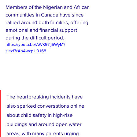
Members of the Nigerian and African 
communities in Canada have since 
rallied around both families, offering 
emotional and financial support 
during the difficult period.
https://youtu.be/AWK97-j5WyM?
si=xf7rAoAwzpJl0J68
The heartbreaking incidents have 
also sparked conversations online 
about child safety in high-rise 
buildings and around open water 
areas, with many parents urging 