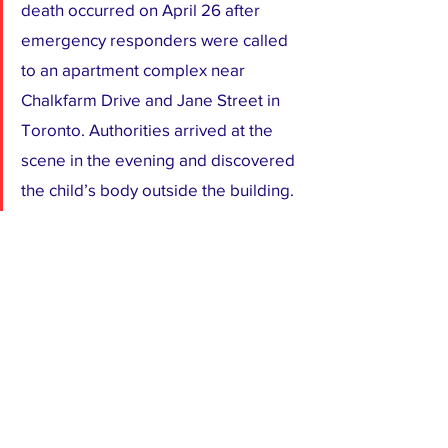
death occurred on April 26 after 
emergency responders were called 
to an apartment complex near 
Chalkfarm Drive and Jane Street in 
Toronto. Authorities arrived at the 
scene in the evening and discovered 
the child’s body outside the building.