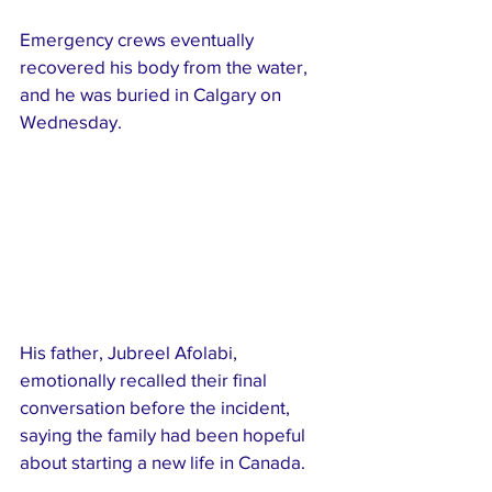
Emergency crews eventually 
recovered his body from the water, 
and he was buried in Calgary on 
Wednesday.
His father, Jubreel Afolabi, 
emotionally recalled their final 
conversation before the incident, 
saying the family had been hopeful 
about starting a new life in Canada.