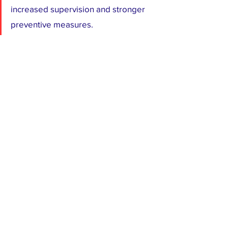
increased supervision and stronger 
preventive measures.