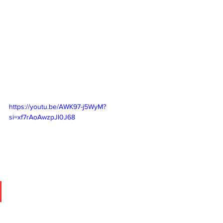
https://youtu.be/AWK97-j5WyM?
si=xf7rAoAwzpJl0J68