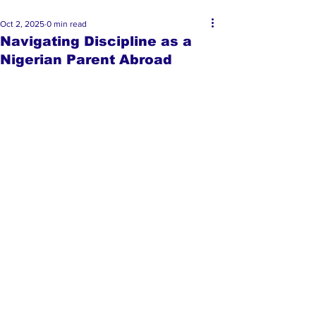
Oct 2, 2025
0 min read
Navigating Discipline as a
Nigerian Parent Abroad