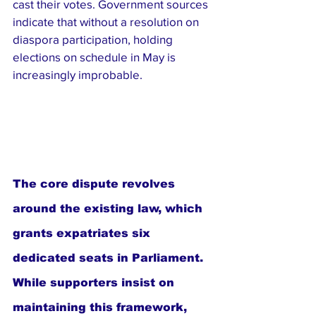
cast their votes. Government sources 
indicate that without a resolution on 
diaspora participation, holding 
elections on schedule in May is 
increasingly improbable.
The core dispute revolves 
around the existing law, which 
grants expatriates six 
dedicated seats in Parliament. 
While supporters insist on 
maintaining this framework, 