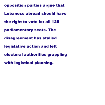
opposition parties argue that 
Lebanese abroad should have 
the right to vote for all 128 
parliamentary seats. The 
disagreement has stalled 
legislative action and left 
electoral authorities grappling 
with logistical planning.