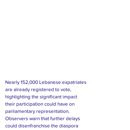
Nearly 152,000 Lebanese expatriates 
are already registered to vote, 
highlighting the significant impact 
their participation could have on 
parliamentary representation. 
Observers warn that further delays 
could disenfranchise the diaspora 