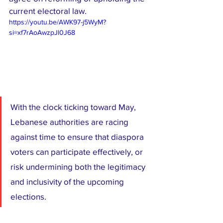
current electoral law.
https://youtu.be/AWK97-j5WyM?
si=xf7rAoAwzpJl0J68
With the clock ticking toward May, 
Lebanese authorities are racing 
against time to ensure that diaspora 
voters can participate effectively, or 
risk undermining both the legitimacy 
and inclusivity of the upcoming 
elections.