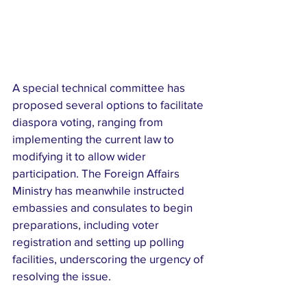
A special technical committee has 
proposed several options to facilitate 
diaspora voting, ranging from 
implementing the current law to 
modifying it to allow wider 
participation. The Foreign Affairs 
Ministry has meanwhile instructed 
embassies and consulates to begin 
preparations, including voter 
registration and setting up polling 
facilities, underscoring the urgency of 
resolving the issue.