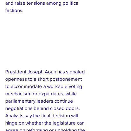
and raise tensions among political 
factions.
President Joseph Aoun has signaled 
openness to a short postponement 
to accommodate a workable voting 
mechanism for expatriates, while 
parliamentary leaders continue 
negotiations behind closed doors. 
Analysts say the final decision will 
hinge on whether the legislature can 
agree on reforming or upholding the 