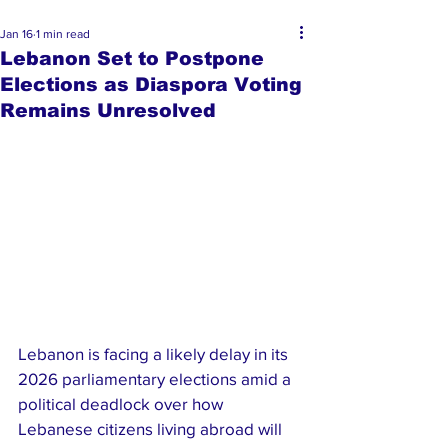
Jan 16
1 min read
Lebanon Set to Postpone
Elections as Diaspora Voting
Remains Unresolved
Lebanon is facing a likely delay in its 
2026 parliamentary elections amid a 
political deadlock over how 
Lebanese citizens living abroad will 