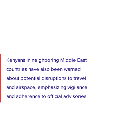
Kenyans in neighboring Middle East 
countries have also been warned 
about potential disruptions to travel 
and airspace, emphasizing vigilance 
and adherence to official advisories.