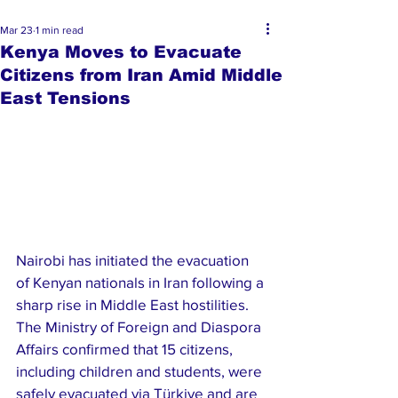
Mar 23
1 min read
Kenya Moves to Evacuate
Citizens from Iran Amid Middle
East Tensions
Nairobi has initiated the evacuation 
of Kenyan nationals in Iran following a 
sharp rise in Middle East hostilities. 
The Ministry of Foreign and Diaspora 
Affairs confirmed that 15 citizens, 
including children and students, were 
safely evacuated via Türkiye and are 