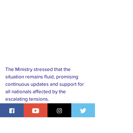
The Ministry stressed that the 
situation remains fluid, promising 
continuous updates and support for 
all nationals affected by the 
escalating tensions.