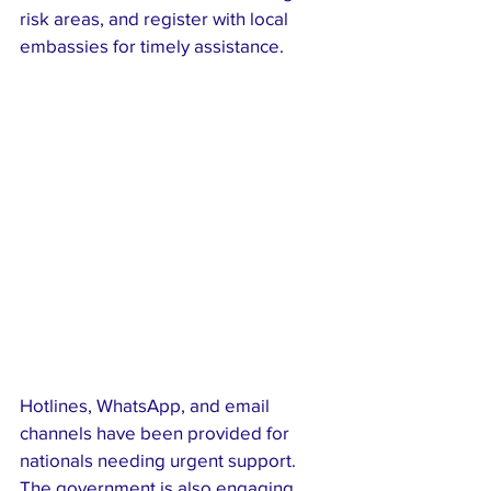
risk areas, and register with local 
embassies for timely assistance.
Hotlines, WhatsApp, and email 
channels have been provided for 
nationals needing urgent support. 
The government is also engaging 