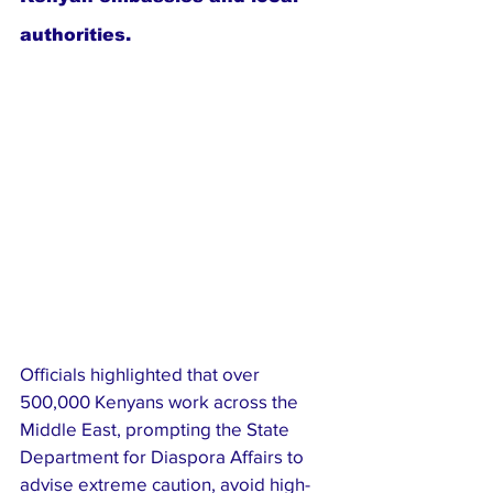
authorities.
Officials highlighted that over 
500,000 Kenyans work across the 
Middle East, prompting the State 
Department for Diaspora Affairs to 
advise extreme caution, avoid high-