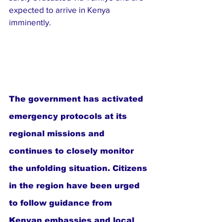
expected to arrive in Kenya 
imminently.
The government has activated 
emergency protocols at its 
regional missions and 
continues to closely monitor 
the unfolding situation. Citizens 
in the region have been urged 
to follow guidance from 
Kenyan embassies and local 