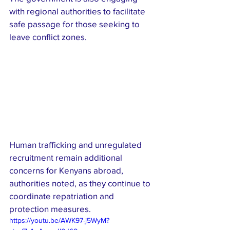
with regional authorities to facilitate 
safe passage for those seeking to 
leave conflict zones.
Human trafficking and unregulated 
recruitment remain additional 
concerns for Kenyans abroad, 
authorities noted, as they continue to 
coordinate repatriation and 
protection measures.
https://youtu.be/AWK97-j5WyM?