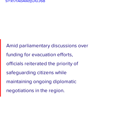
si=xf7rAoAwzpJl0J68
Amid parliamentary discussions over 
funding for evacuation efforts, 
officials reiterated the priority of 
safeguarding citizens while 
maintaining ongoing diplomatic 
negotiations in the region.