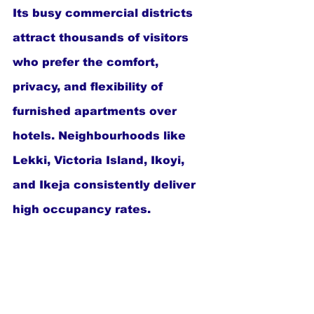
Its busy commercial districts 
attract thousands of visitors 
who prefer the comfort, 
privacy, and flexibility of 
furnished apartments over 
hotels. Neighbourhoods like 
Lekki, Victoria Island, Ikoyi, 
and Ikeja consistently deliver 
high occupancy rates.