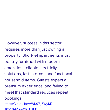
However, success in this sector 
requires more than just owning a 
property. Short-let apartments must 
be fully furnished with modern 
amenities, reliable electricity 
solutions, fast internet, and functional 
household items. Guests expect a 
premium experience, and failing to 
meet that standard reduces repeat 
bookings.
https://youtu.be/AWK97-j5WyM?
si=xf7rAoAwzpJl0J68