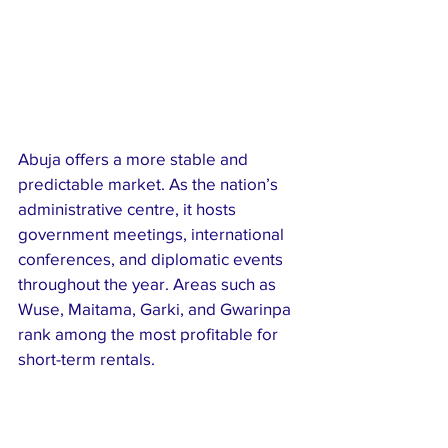
Abuja offers a more stable and 
predictable market. As the nation’s 
administrative centre, it hosts 
government meetings, international 
conferences, and diplomatic events 
throughout the year. Areas such as 
Wuse, Maitama, Garki, and Gwarinpa 
rank among the most profitable for 
short-term rentals.