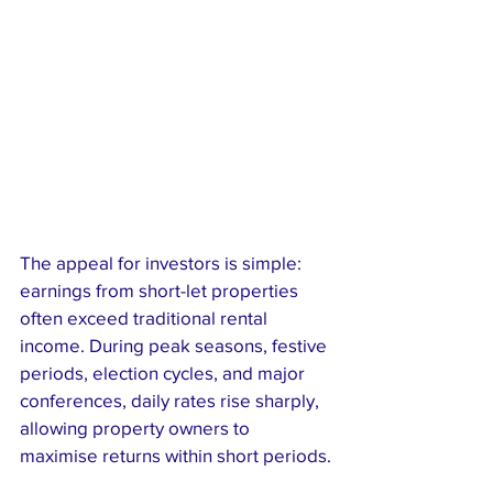
The appeal for investors is simple: 
earnings from short-let properties 
often exceed traditional rental 
income. During peak seasons, festive 
periods, election cycles, and major 
conferences, daily rates rise sharply, 
allowing property owners to 
maximise returns within short periods.