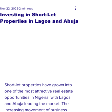
Nov 22, 2025
2 min read
Investing in Short-Let
Properties in Lagos and Abuja
Short-let properties have grown into 
one of the most attractive real estate 
opportunities in Nigeria, with Lagos 
and Abuja leading the market. The 
increasing movement of business 