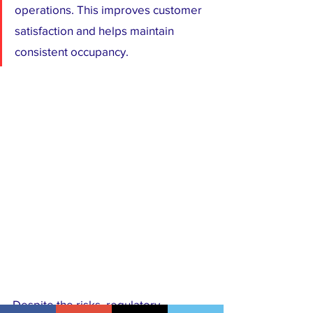
operations. This improves customer 
satisfaction and helps maintain 
consistent occupancy.
Despite the risks, regulatory 