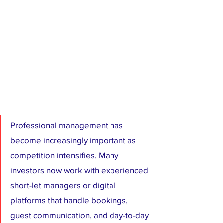
Professional management has 
become increasingly important as 
competition intensifies. Many 
investors now work with experienced 
short-let managers or digital 
platforms that handle bookings, 
guest communication, and day-to-day 