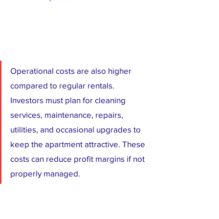
Operational costs are also higher 
compared to regular rentals. 
Investors must plan for cleaning 
services, maintenance, repairs, 
utilities, and occasional upgrades to 
keep the apartment attractive. These 
costs can reduce profit margins if not 
properly managed.