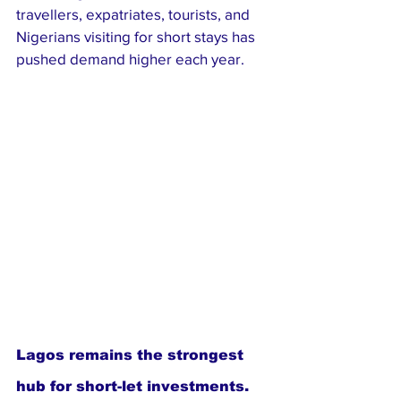
travellers, expatriates, tourists, and 
Nigerians visiting for short stays has 
pushed demand higher each year.
Lagos remains the strongest 
hub for short-let investments. 