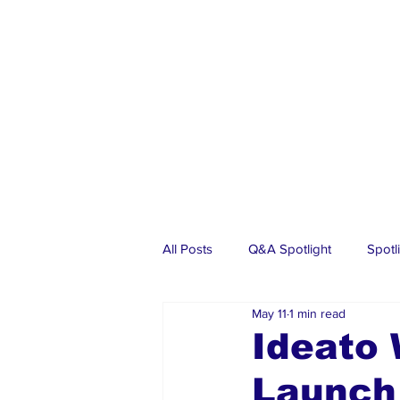
All Posts
Q&A Spotlight
Spotl
May 11
1 min read
Business
Events
Real Es
Ideato
Launch
Investments
Articles
Dia