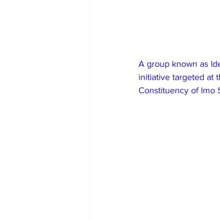
A group known as Ide
initiative targeted a
Constituency of Imo S