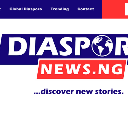
t
Global Diaspora
Trending
Contact