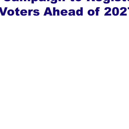
Voters Ahead of 202
ews
Top Stories
Ghana
India
Podcast
Tou