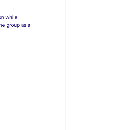
on while 
he group as a 