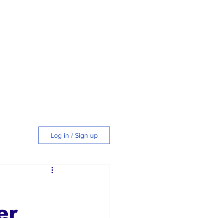
Log in / Sign up
tyle
er