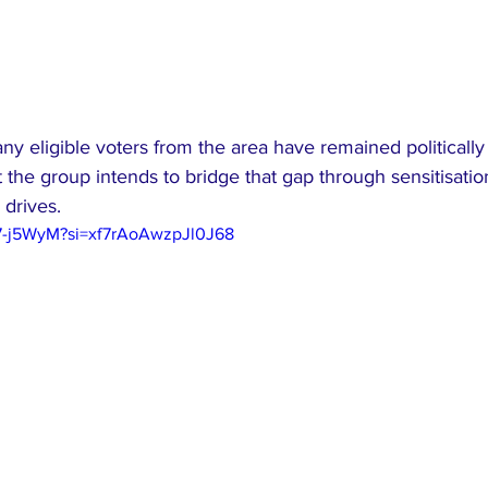
y eligible voters from the area have remained politically 
t the group intends to bridge that gap through sensitisat
 drives.
97-j5WyM?si=xf7rAoAwzpJl0J68