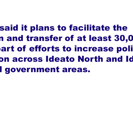
aid it plans to facilitate the 
n and transfer of at least 30,
art of efforts to increase poli
ion across Ideato North and I
l government areas.