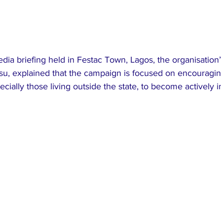
ia briefing held in Festac Town, Lagos, the organisation’
su, explained that the campaign is focused on encouragin
ecially those living outside the state, to become actively i