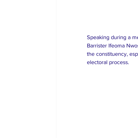
Speaking during a med
Barrister Ifeoma Nwo
the constituency, esp
electoral process.