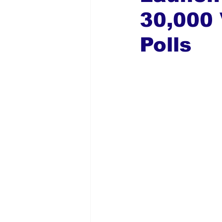
30,000 
Global Diaspora
Nigerian N
Polls