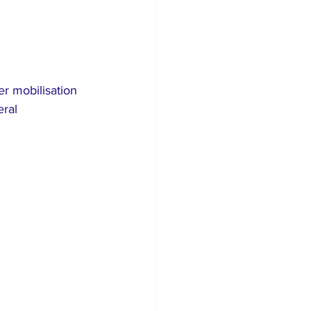
r mobilisation 
ral 