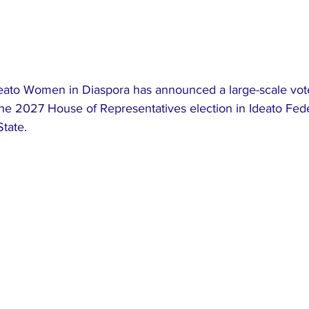
ato Women in Diaspora has announced a large-scale vote
t the 2027 House of Representatives election in Ideato Fede
tate.