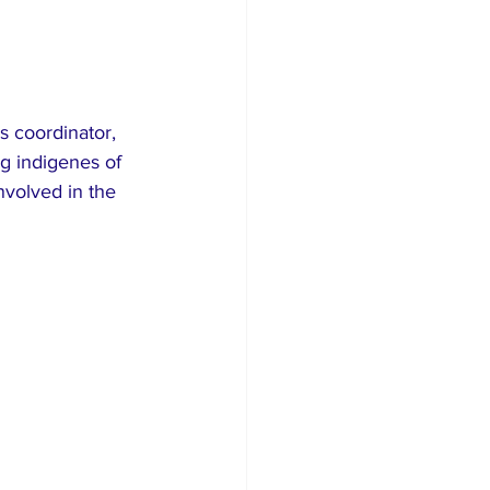
s coordinator, 
g indigenes of 
nvolved in the 