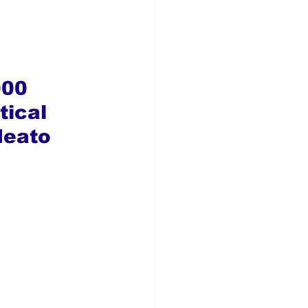
000 
tical 
deato 