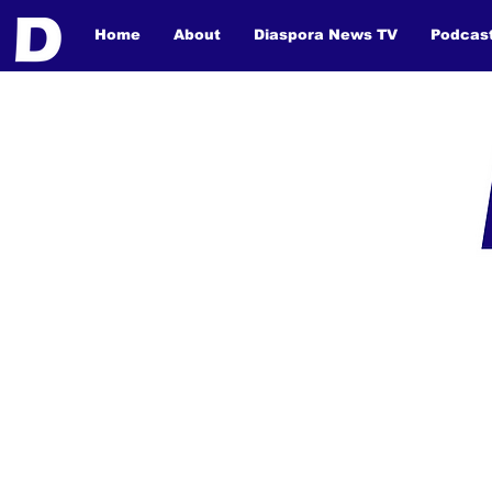
Home
About
Diaspora News TV
Podcas