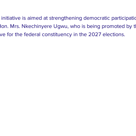
initiative is aimed at strengthening democratic participati
 Hon. Mrs. Nkechinyere Ugwu, who is being promoted by t
ive for the federal constituency in the 2027 elections.