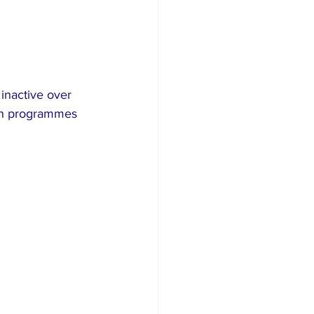
inactive over 
ion programmes 