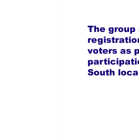
The group s
registratio
voters as p
participat
South loca