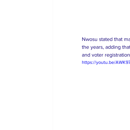
Nwosu stated that man
the years, adding tha
and voter registration
https://youtu.be/AWK