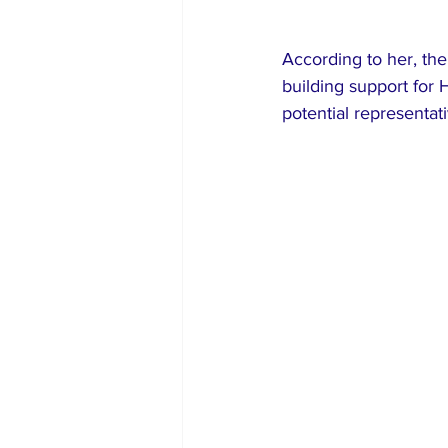
According to her, the 
building support for
potential representat