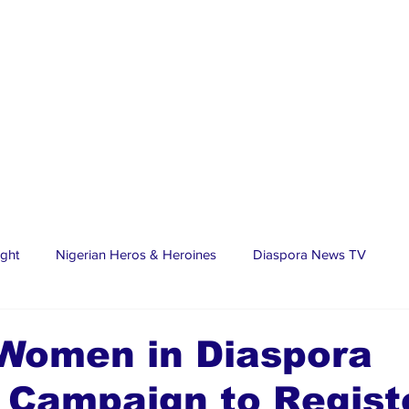
ight
Nigerian Heros & Heroines
Diaspora News TV
tate
Education
Sports
Nigerian Diaspora
LifeS
 Women in Diaspora
 Campaign to Regist
spora Stars
Trending Stories
Discover Lagos