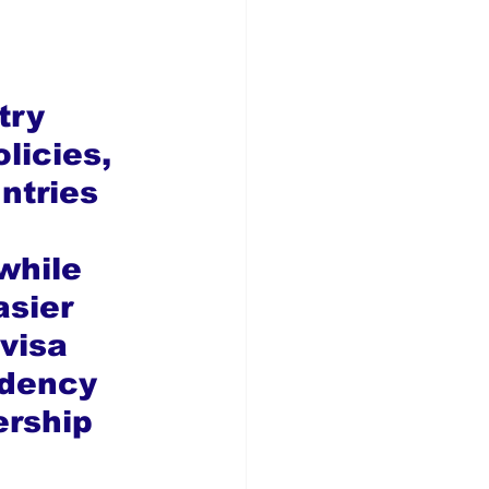
try 
licies, 
ntries 
 
while 
sier 
visa 
idency 
rship 