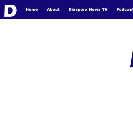
Home
About
Diaspora News TV
Podcas