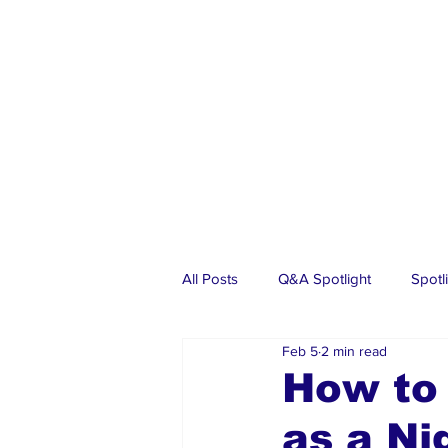
All Posts
Q&A Spotlight
Spotl
Feb 5
2 min read
Business
Events
Real Es
How to 
as a Ni
Investments
Articles
Dia