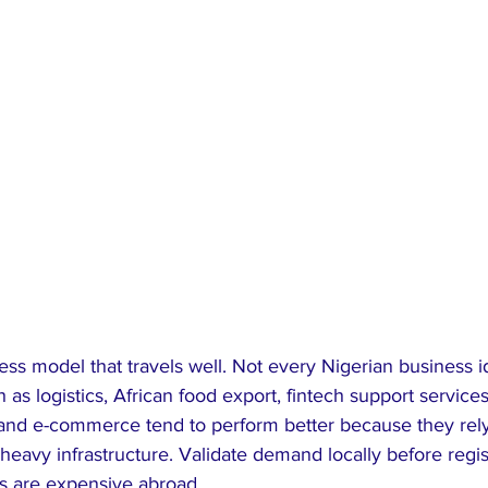
ness model that travels well. Not every Nigerian business id
as logistics, African food export, fintech support services
 and e-commerce tend to perform better because they rely 
heavy infrastructure. Validate demand locally before regis
s are expensive abroad.