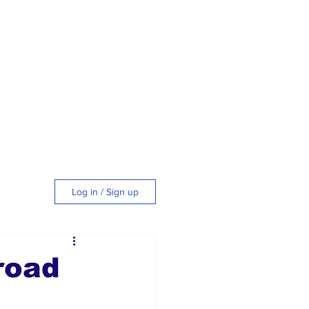
Log in / Sign up
tyle
road