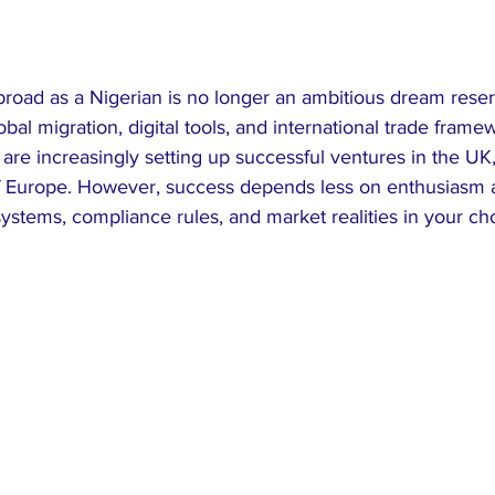
broad as a Nigerian is no longer an ambitious dream reser
lobal migration, digital tools, and international trade fra
 are increasingly setting up successful ventures in the UK
of Europe. However, success depends less on enthusiasm
ystems, compliance rules, and market realities in your ch