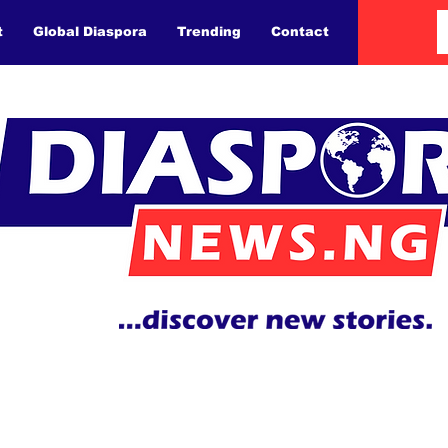
t
Global Diaspora
Trending
Contact