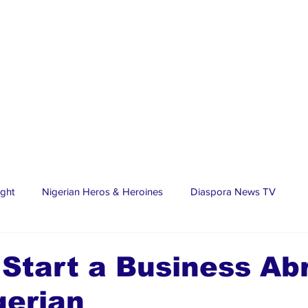
ight
Nigerian Heros & Heroines
Diaspora News TV
tate
Education
Sports
Nigerian Diaspora
LifeS
Start a Business Ab
gerian
spora Stars
Trending Stories
Discover Lagos