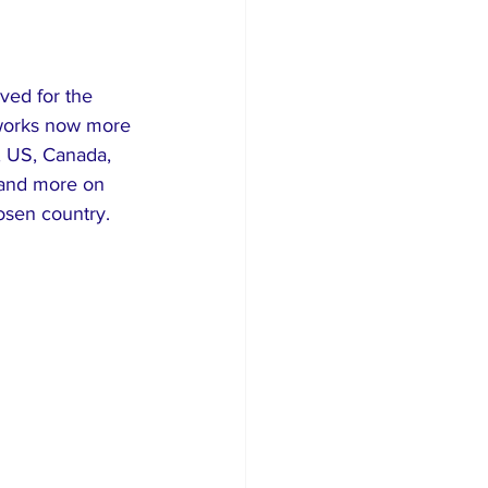
ved for the 
meworks now more 
, US, Canada, 
 and more on 
osen country.