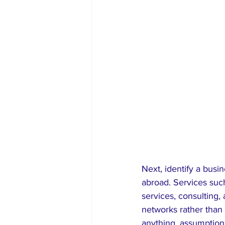
Next, identify a busi
abroad. Services such 
services, consulting,
networks rather than 
anything, assumption