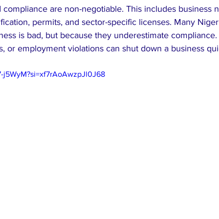
nd compliance are non-negotiable. This includes business 
tification, permits, and sector-specific licenses. Many Niger
ess is bad, but because they underestimate compliance. La
s, or employment violations can shut down a business qui
97-j5WyM?si=xf7rAoAwzpJl0J68