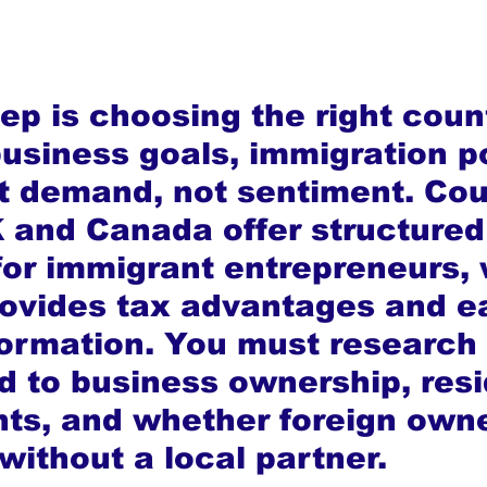
tep is choosing the right coun
usiness goals, immigration po
 demand, not sentiment. Cou
K and Canada offer structured
or immigrant entrepreneurs, 
ovides tax advantages and ea
rmation. You must research 
ed to business ownership, res
ts, and whether foreign owne
without a local partner.