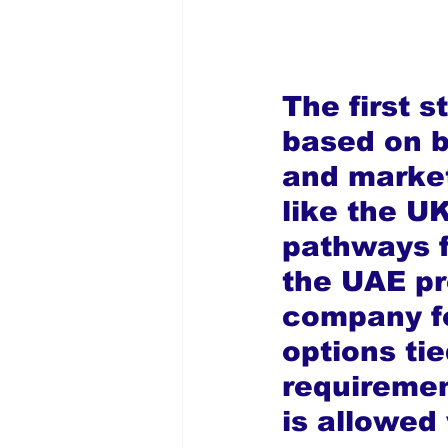
The first s
based on b
and market
like the U
pathways f
the UAE pr
company fo
options ti
requiremen
is allowed 