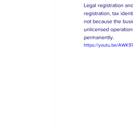
Legal registration a
registration, tax iden
not because the busin
unlicensed operation
permanently.
https://youtu.be/AWK