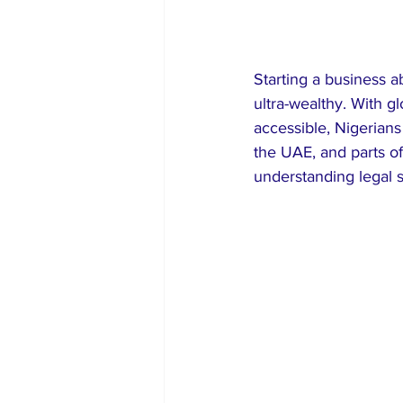
Starting a business a
ultra-wealthy. With g
accessible, Nigerians
the UAE, and parts 
understanding legal s