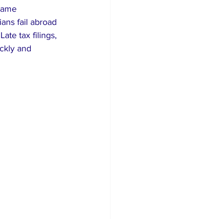
name 
ians fail abroad 
te tax filings, 
ckly and 