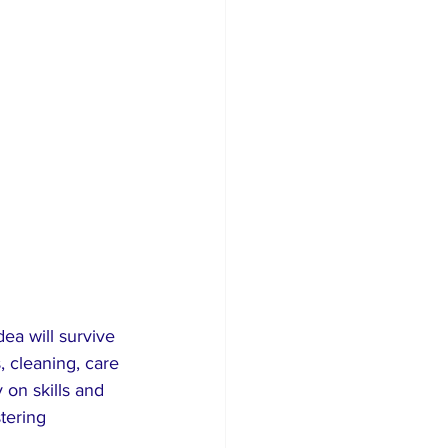
ea will survive 
, cleaning, care 
on skills and 
tering 