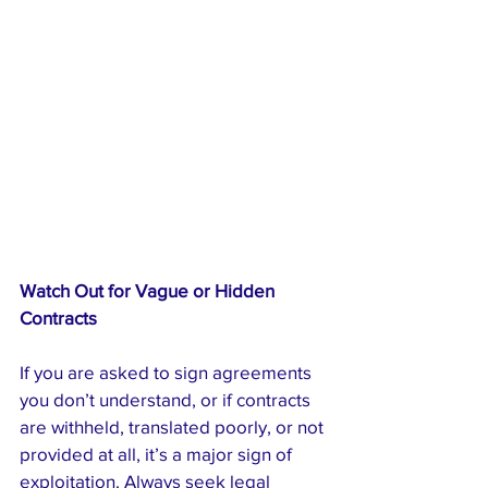
Watch Out for Vague or Hidden 
Contracts
If you are asked to sign agreements 
you don’t understand, or if contracts 
are withheld, translated poorly, or not 
provided at all, it’s a major sign of 
exploitation. Always seek legal 