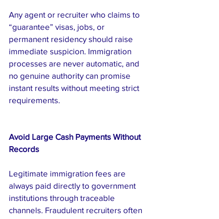
Any agent or recruiter who claims to 
“guarantee” visas, jobs, or 
permanent residency should raise 
immediate suspicion. Immigration 
processes are never automatic, and 
no genuine authority can promise 
instant results without meeting strict 
requirements.
Avoid Large Cash Payments Without 
Records
Legitimate immigration fees are 
always paid directly to government 
institutions through traceable 
channels. Fraudulent recruiters often 