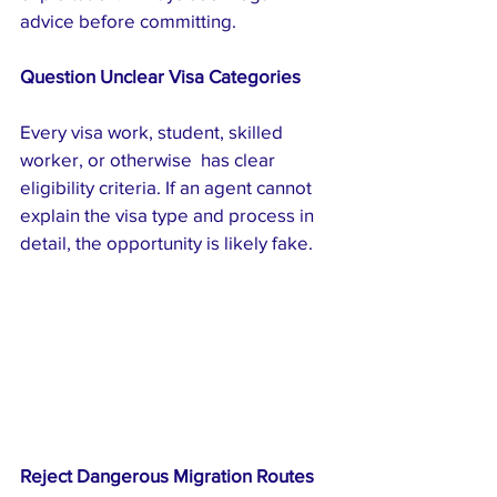
advice before committing.
Question Unclear Visa Categories
Every visa work, student, skilled 
worker, or otherwise  has clear 
eligibility criteria. If an agent cannot 
explain the visa type and process in 
detail, the opportunity is likely fake.
Reject Dangerous Migration Routes