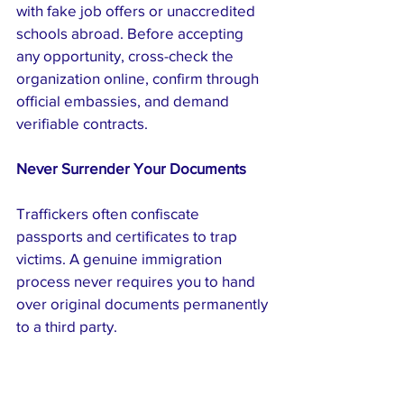
with fake job offers or unaccredited 
schools abroad. Before accepting 
any opportunity, cross-check the 
organization online, confirm through 
official embassies, and demand 
verifiable contracts.
Never Surrender Your Documents
Traffickers often confiscate 
passports and certificates to trap 
victims. A genuine immigration 
process never requires you to hand 
over original documents permanently 
to a third party.