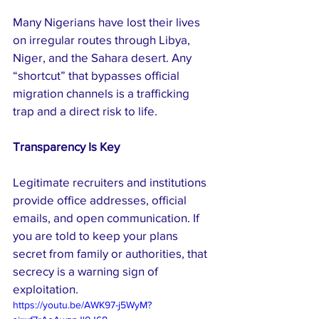
Many Nigerians have lost their lives 
on irregular routes through Libya, 
Niger, and the Sahara desert. Any 
“shortcut” that bypasses official 
migration channels is a trafficking 
trap and a direct risk to life.
Transparency Is Key
Legitimate recruiters and institutions 
provide office addresses, official 
emails, and open communication. If 
you are told to keep your plans 
secret from family or authorities, that 
secrecy is a warning sign of 
exploitation.
https://youtu.be/AWK97-j5WyM?