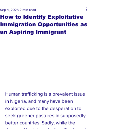
Sep 4, 2025
2 min read
How to Identify Exploitative
Immigration Opportunities as
an Aspiring Immigrant
Human trafficking is a prevalent issue 
in Nigeria, and many have been 
exploited due to the desperation to 
seek greener pastures in supposedly 
better countries. Sadly, while the 