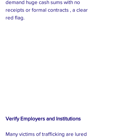
demand huge cash sums with no 
receipts or formal contracts , a clear 
red flag.
Verify Employers and Institutions
Many victims of trafficking are lured 