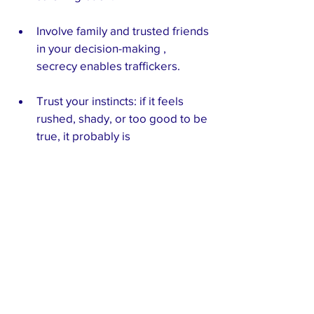
Involve family and trusted friends 
in your decision-making , 
secrecy enables traffickers.
Trust your instincts: if it feels 
rushed, shady, or too good to be 
true, it probably is