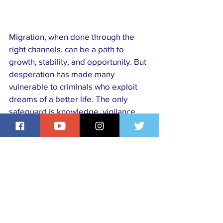
Migration, when done through the 
right channels, can be a path to 
growth, stability, and opportunity. But 
desperation has made many 
vulnerable to criminals who exploit 
dreams of a better life. The only 
safeguard is knowledge, vigilance, 
and reliance on legal, transparent 
processes. Safe migration is not just 
about reaching another country ,  it is 
about arriving alive, free, and with 
dignity intact.