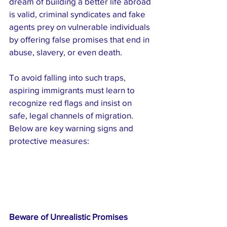
dream of building a better life abroad 
is valid, criminal syndicates and fake 
agents prey on vulnerable individuals 
by offering false promises that end in 
abuse, slavery, or even death.
To avoid falling into such traps, 
aspiring immigrants must learn to 
recognize red flags and insist on 
safe, legal channels of migration. 
Below are key warning signs and 
protective measures:
Beware of Unrealistic Promises