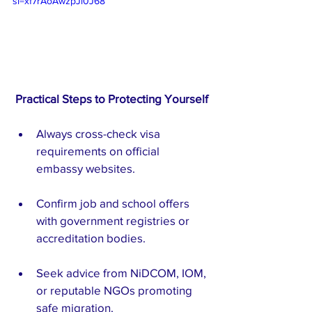
si=xf7rAoAwzpJl0J68
Practical Steps to Protecting Yourself
Always cross-check visa 
requirements on official 
embassy websites.
Confirm job and school offers 
with government registries or 
accreditation bodies.
Seek advice from NiDCOM, IOM, 
or reputable NGOs promoting 
safe migration.