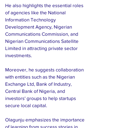
He also highlights the essential roles 
of agencies like the National 
Information Technology 
Development Agency, Nigerian 
Communications Commission, and 
Nigerian Communications Satellite 
Limited in attracting private sector 
investments. 
Moreover, he suggests collaboration 
with entities such as the Nigerian 
Exchange Ltd, Bank of Industry, 
Central Bank of Nigeria, and 
investors' groups to help startups 
secure local capital. 
Olagunju emphasizes the importance 
of learning from success stories in 