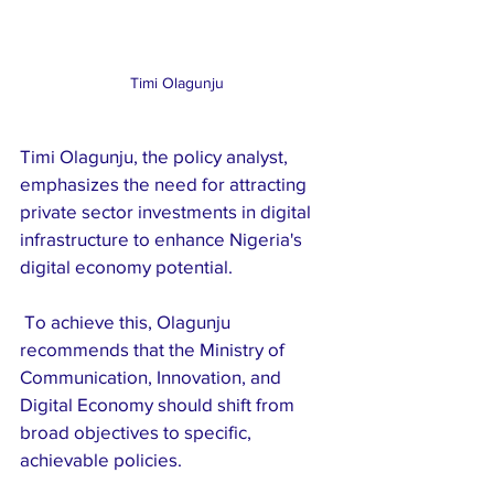
Timi Olagunju
Timi Olagunju, the policy analyst, 
emphasizes the need for attracting 
private sector investments in digital 
infrastructure to enhance Nigeria's 
digital economy potential.
 To achieve this, Olagunju 
recommends that the Ministry of 
Communication, Innovation, and 
Digital Economy should shift from 
broad objectives to specific, 
achievable policies. 