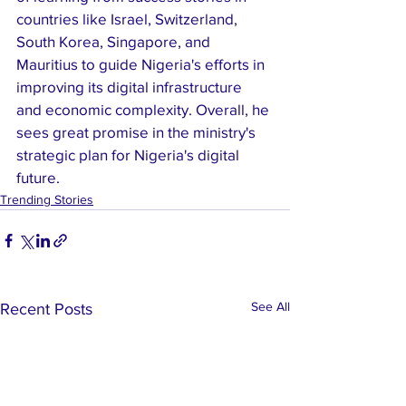
countries like Israel, Switzerland, 
South Korea, Singapore, and 
Mauritius to guide Nigeria's efforts in 
improving its digital infrastructure 
and economic complexity. Overall, he 
sees great promise in the ministry's 
strategic plan for Nigeria's digital 
future.
Trending Stories
See All
Recent Posts