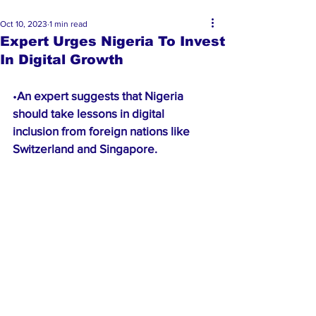
Oct 10, 2023
1 min read
Expert Urges Nigeria To Invest
In Digital Growth
•
An expert suggests that Nigeria 
should take lessons in digital 
inclusion from foreign nations like 
Switzerland and Singapore.