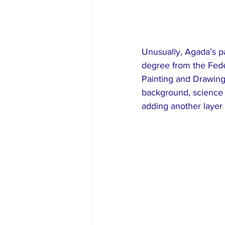
Unusually, Agada’s pa
degree from the Fede
Painting and Drawing 
background, science a
adding another layer 