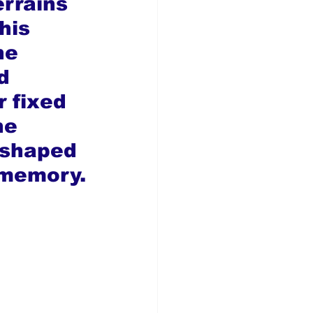
rrains 
his 
he 
d 
r fixed 
he 
 shaped 
 memory.