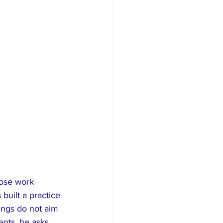
hose work 
built a practice 
tings do not aim 
nts, he asks 