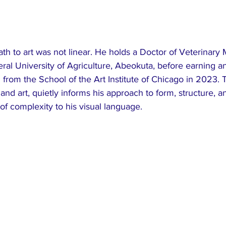
th to art was not linear. He holds a Doctor of Veterinary
ral University of Agriculture, Abeokuta, before earning a
from the School of the Art Institute of Chicago in 2023. T
nd art, quietly informs his approach to form, structure, 
of complexity to his visual language.