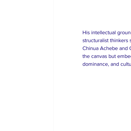
His intellectual grou
structuralist thinker
Chinua Achebe and C
the canvas but embed
dominance, and cultur