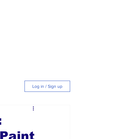
Log in / Sign up
tyle
:
Paint