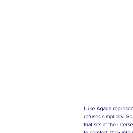
Luke Agada represent
refuses simplicity. B
that sits at the inter
to comfort; they int