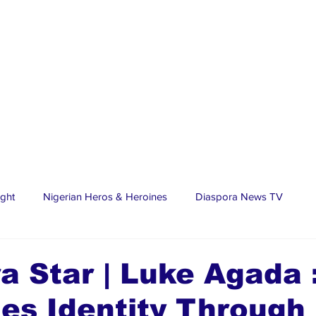
ight
Nigerian Heros & Heroines
Diaspora News TV
tate
Education
Sports
Nigerian Diaspora
LifeS
a Star | Luke Agada 
es Identity Through 
spora Stars
Trending Stories
Discover Lagos