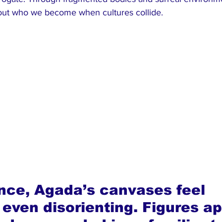
about who we become when cultures collide.
lance, Agada’s canvases feel 
 even disorienting. Figures a