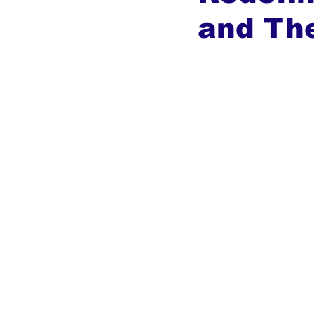
and Th
Global Diaspora
Nigerian N