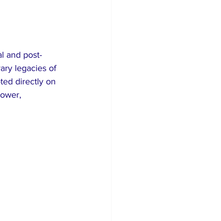
l and post-
ary legacies of 
ed directly on 
ower, 