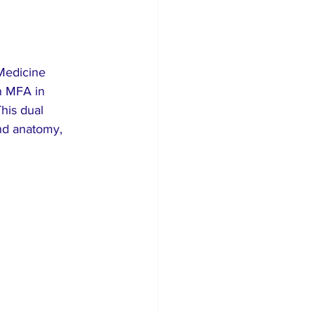
 Medicine 
n MFA in 
his dual 
and anatomy, 