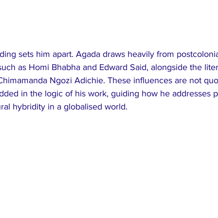
nding sets him apart. Agada draws heavily from postcolonia
s such as Homi Bhabha and Edward Said, alongside the liter
himamanda Ngozi Adichie. These influences are not quot
ded in the logic of his work, guiding how he addresses p
al hybridity in a globalised world.