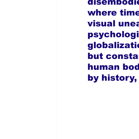
disembodie
where time
visual unea
psychologi
globalizati
but consta
human body
by history