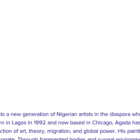
s a new generation of Nigerian artists in the diaspora w
orn in Lagos in 1992 and now based in Chicago, Agada has 
section of art, theory, migration, and global power. His pain
errogate. Through fragmented bodies and surreal environme