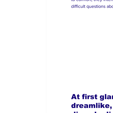
difficult questions 
At first g
dreamlike,