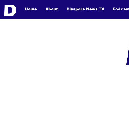
Home
About
Diaspora News TV
Podcas