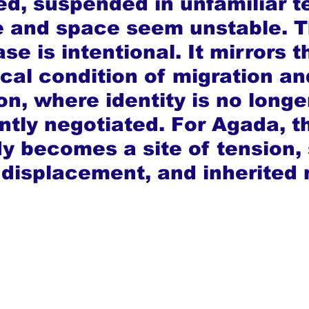
d, suspended in unfamiliar te
 and space seem unstable. T
se is intentional. It mirrors t
cal condition of migration an
on, where identity is no longe
ntly negotiated. For Agada, t
 becomes a site of tension,
, displacement, and inherited