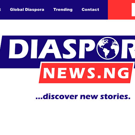
t
Global Diaspora
Trending
Contact