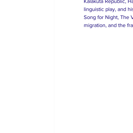
Kalakuta Republic, H
linguistic play, and 
Song for Night, The V
migration, and the fra