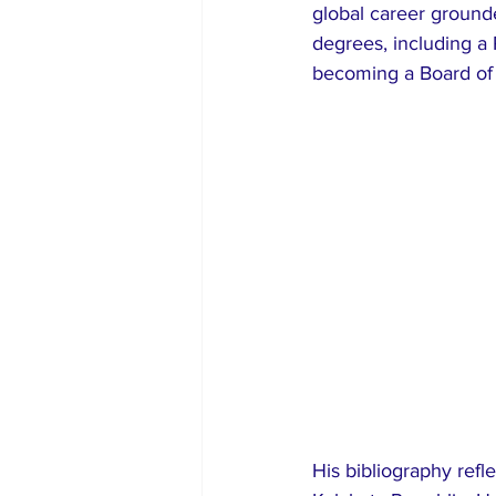
global career grounded
degrees, including a 
becoming a Board of 
His bibliography refl