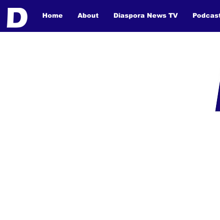
Home
About
Diaspora News TV
Podcas