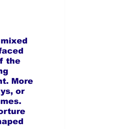
y mixed 
rfaced 
f the 
ng 
nt. More 
ys, or 
imes. 
orture 
haped 