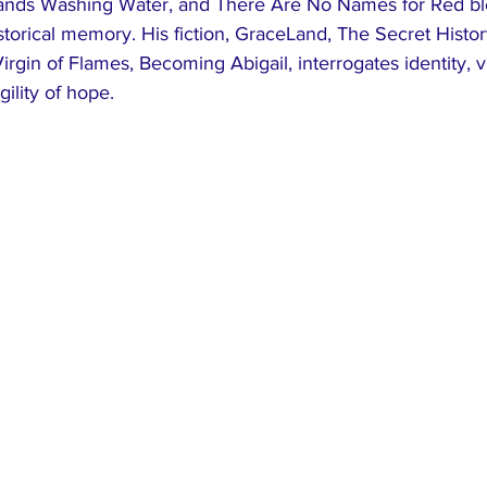
ands Washing Water, and There Are No Names for Red blend
historical memory. His fiction, GraceLand, The Secret Histo
irgin of Flames, Becoming Abigail, interrogates identity, v
gility of hope.