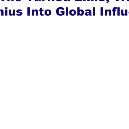
ius Into Global Infl
ews
Top Stories
Ghana
India
Podcast
Tou