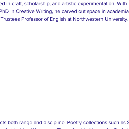
 in craft, scholarship, and artistic experimentation. With 
PhD in Creative Writing, he carved out space in academia,
Trustees Professor of English at Northwestern University.
ects both range and discipline. Poetry collections such as 