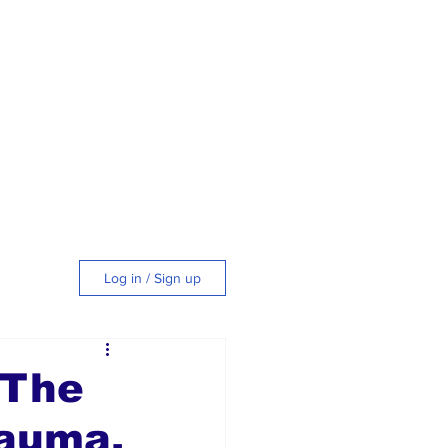
Log in / Sign up
tyle
 The
rauma,