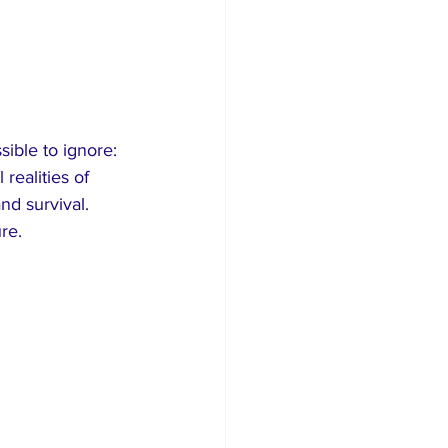
ible to ignore: 
 realities of 
nd survival. 
re.