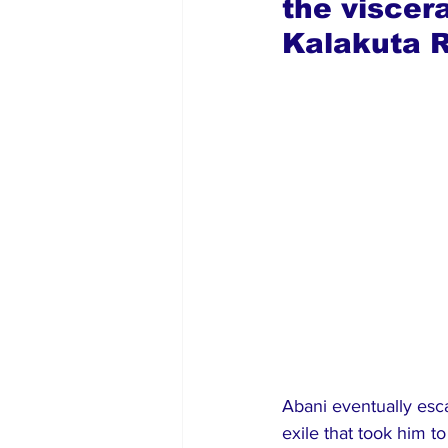
the viscer
Kalakuta R
Abani eventually esc
exile that took him to