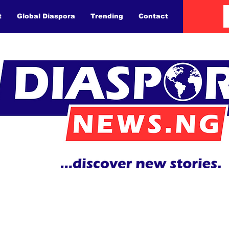
t
Global Diaspora
Trending
Contact