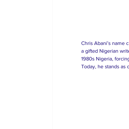
Chris Abani’s name ca
a gifted Nigerian writ
1980s Nigeria, forcin
Today, he stands as o