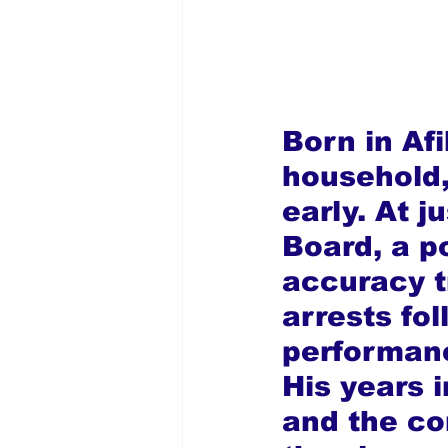
Born in Afi
household, 
early. At j
Board, a po
accuracy t
arrests fol
performanc
His years i
and the co