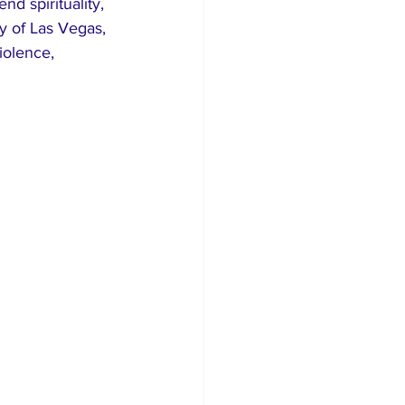
 spirituality, 
ry of Las Vegas, 
iolence, 