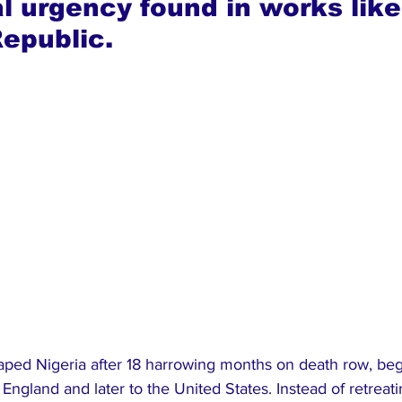
al urgency found in works like
epublic.
aped Nigeria after 18 harrowing months on death row, beg
 England and later to the United States. Instead of retreatin