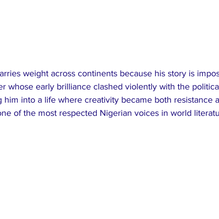
rries weight across continents because his story is imposs
er whose early brilliance clashed violently with the political
g him into a life where creativity became both resistance a
ne of the most respected Nigerian voices in world literatu