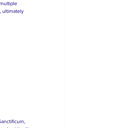
multiple 
 ultimately 
Sanctificum, 