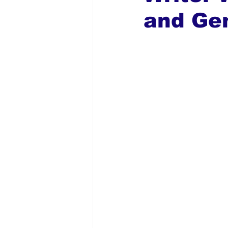
and Gen
Global Diaspora
Nigerian N