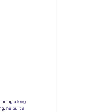
 
inning a long 
g, he built a 