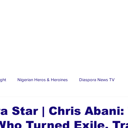
ight
Nigerian Heros & Heroines
Diaspora News TV
tate
Education
Sports
Nigerian Diaspora
LifeS
a Star | Chris Abani:
Who Turned Exile, T
spora Stars
Trending Stories
Discover Lagos