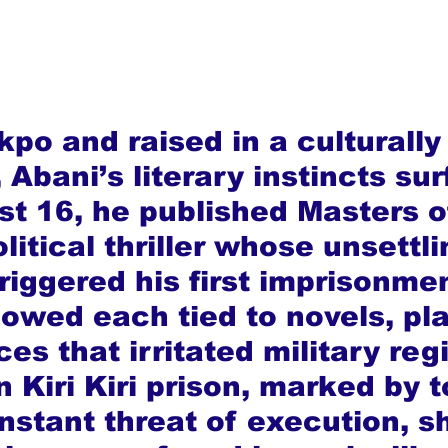
kpo and raised in a culturall
Abani’s literary instincts su
ust 16, he published Masters o
litical thriller whose unsettli
riggered his first imprisonme
lowed each tied to novels, pla
es that irritated military reg
n Kiri Kiri prison, marked by t
nstant threat of execution, s