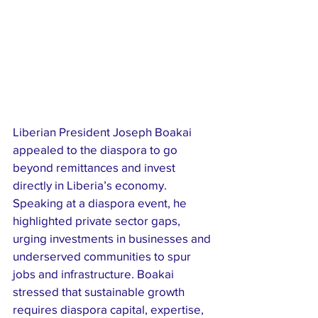
Liberian President Joseph Boakai 
appealed to the diaspora to go 
beyond remittances and invest 
directly in Liberia’s economy. 
Speaking at a diaspora event, he 
highlighted private sector gaps, 
urging investments in businesses and 
underserved communities to spur 
jobs and infrastructure. Boakai 
stressed that sustainable growth 
requires diaspora capital, expertise, 