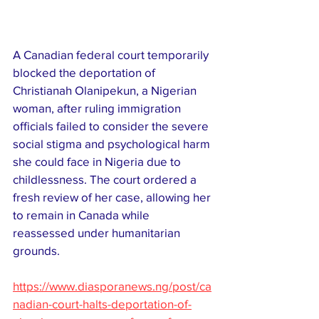
A Canadian federal court temporarily 
blocked the deportation of 
Christianah Olanipekun, a Nigerian 
woman, after ruling immigration 
officials failed to consider the severe 
social stigma and psychological harm 
she could face in Nigeria due to 
childlessness. The court ordered a 
fresh review of her case, allowing her 
to remain in Canada while 
reassessed under humanitarian 
grounds.
https://www.diasporanews.ng/post/ca
nadian-court-halts-deportation-of-