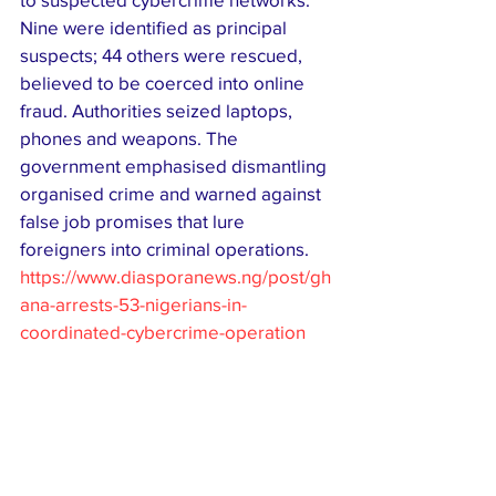
Nine were identified as principal 
suspects; 44 others were rescued, 
believed to be coerced into online 
fraud. Authorities seized laptops, 
phones and weapons. The 
government emphasised dismantling 
organised crime and warned against 
false job promises that lure 
foreigners into criminal operations. 
https://www.diasporanews.ng/post/gh
ana-arrests-53-nigerians-in-
coordinated-cybercrime-operation