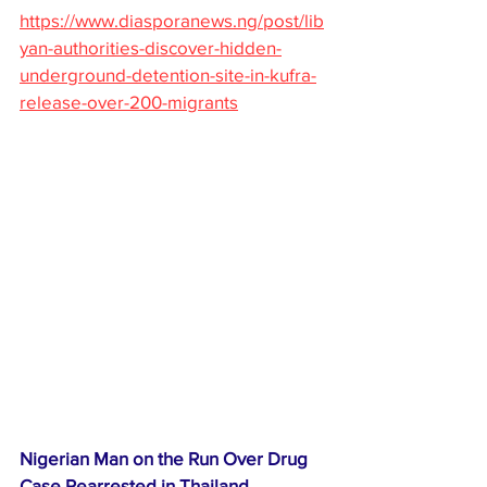
https://www.diasporanews.ng/post/lib
yan-authorities-discover-hidden-
underground-detention-site-in-kufra-
release-over-200-migrants
Nigerian Man on the Run Over Drug 
Case Rearrested in Thailand