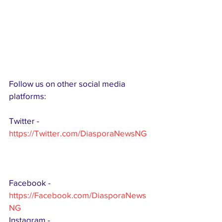
Follow us on other social media 
platforms:
Twitter - 
https://Twitter.com/DiasporaNewsNG
Facebook -
https://Facebook.com/DiasporaNews
NG
Instagram - 