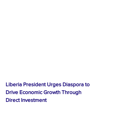
Liberia President Urges Diaspora to 
Drive Economic Growth Through 
Direct Investment