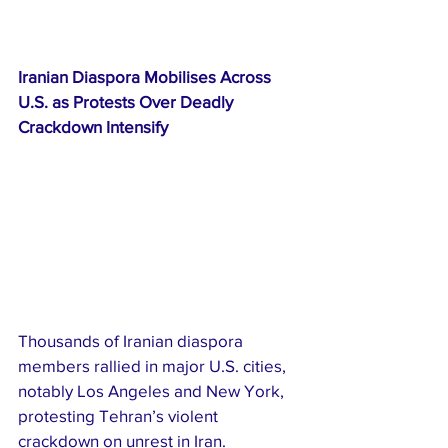
Iranian Diaspora Mobilises Across 
U.S. as Protests Over Deadly 
Crackdown Intensify
Thousands of Iranian diaspora 
members rallied in major U.S. cities, 
notably Los Angeles and New York, 
protesting Tehran’s violent 
crackdown on unrest in Iran. 