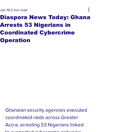
Jan 19
2 min read
Diaspora News Today: Ghana
Arrests 53 Nigerians in
Coordinated Cybercrime
Operation
Ghanaian security agencies executed 
coordinated raids across Greater 
Accra, arresting 53 Nigerians linked 
to suspected cybercrime networks. 