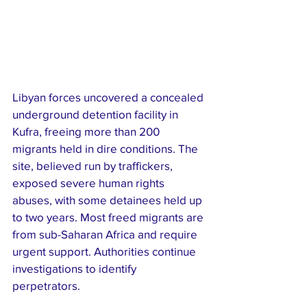
Libyan forces uncovered a concealed 
underground detention facility in 
Kufra, freeing more than 200 
migrants held in dire conditions. The 
site, believed run by traffickers, 
exposed severe human rights 
abuses, with some detainees held up 
to two years. Most freed migrants are 
from sub-Saharan Africa and require 
urgent support. Authorities continue 
investigations to identify 
perpetrators. 