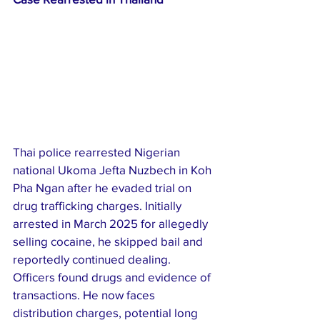
Thai police rearrested Nigerian 
national Ukoma Jefta Nuzbech in Koh 
Pha Ngan after he evaded trial on 
drug trafficking charges. Initially 
arrested in March 2025 for allegedly 
selling cocaine, he skipped bail and 
reportedly continued dealing. 
Officers found drugs and evidence of 
transactions. He now faces 
distribution charges, potential long 