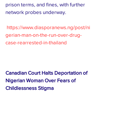
prison terms, and fines, with further 
network probes underway. 
https://www.diasporanews.ng/post/ni
gerian-man-on-the-run-over-drug-
case-rearrested-in-thailand
Canadian Court Halts Deportation of 
Nigerian Woman Over Fears of 
Childlessness Stigma