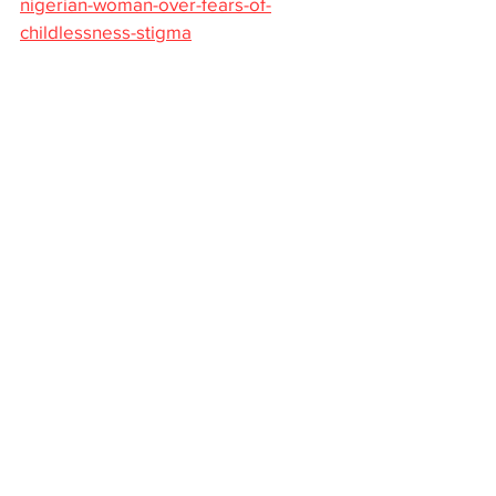
nigerian-woman-over-fears-of-
childlessness-stigma