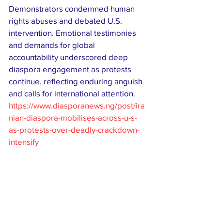
Demonstrators condemned human 
rights abuses and debated U.S. 
intervention. Emotional testimonies 
and demands for global 
accountability underscored deep 
diaspora engagement as protests 
continue, reflecting enduring anguish 
and calls for international attention.
https://www.diasporanews.ng/post/ira
nian-diaspora-mobilises-across-u-s-
as-protests-over-deadly-crackdown-
intensify