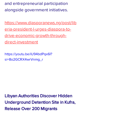
and entrepreneurial participation 
alongside government initiatives. 
https://www.diasporanews.ng/post/lib
eria-president-l-urges-diaspora-to-
drive-economic-growth-through-
direct-investment
https://youtu.be/iU94bdPqx6I?
si=8o2GCRX4wrVnmg_r
Libyan Authorities Discover Hidden 
Underground Detention Site in Kufra, 
Release Over 200 Migrants