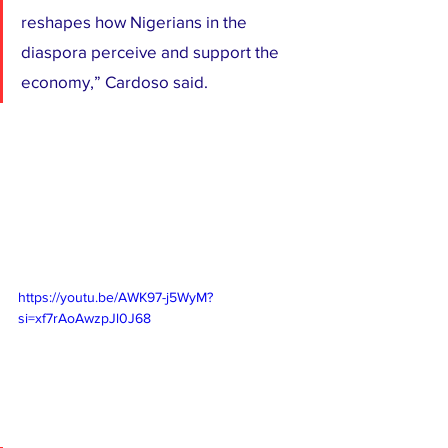
reshapes how Nigerians in the 
diaspora perceive and support the 
economy,” Cardoso said.
https://youtu.be/AWK97-j5WyM?
si=xf7rAoAwzpJl0J68