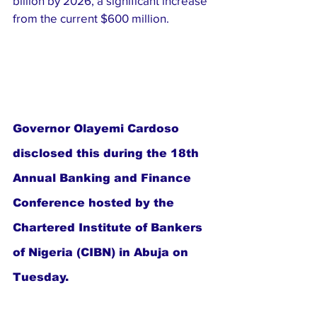
billion by 2026, a significant increase 
from the current $600 million.
Governor Olayemi Cardoso 
disclosed this during the 18th 
Annual Banking and Finance 
Conference hosted by the 
Chartered Institute of Bankers 
of Nigeria (CIBN) in Abuja on 
Tuesday.