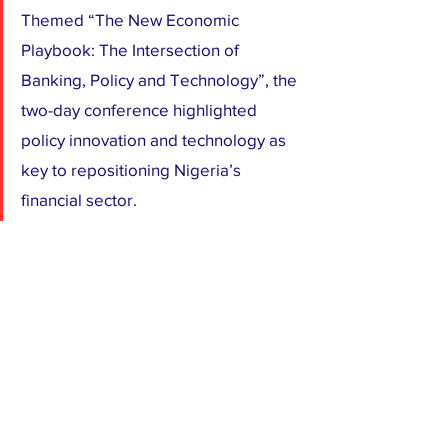
Themed “The New Economic 
Playbook: The Intersection of 
Banking, Policy and Technology”, the 
two-day conference highlighted 
policy innovation and technology as 
key to repositioning Nigeria’s 
financial sector.