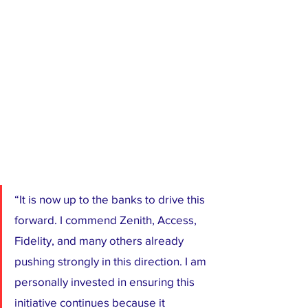
“It is now up to the banks to drive this 
forward. I commend Zenith, Access, 
Fidelity, and many others already 
pushing strongly in this direction. I am 
personally invested in ensuring this 
initiative continues because it 