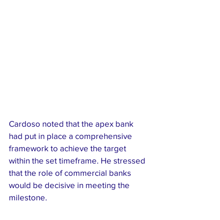
Cardoso noted that the apex bank 
had put in place a comprehensive 
framework to achieve the target 
within the set timeframe. He stressed 
that the role of commercial banks 
would be decisive in meeting the 
milestone.