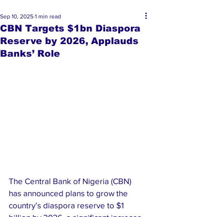
Sep 10, 2025
1 min read
CBN Targets $1bn Diaspora
Reserve by 2026, Applauds
Banks’ Role
The Central Bank of Nigeria (CBN) 
has announced plans to grow the 
country’s diaspora reserve to $1 