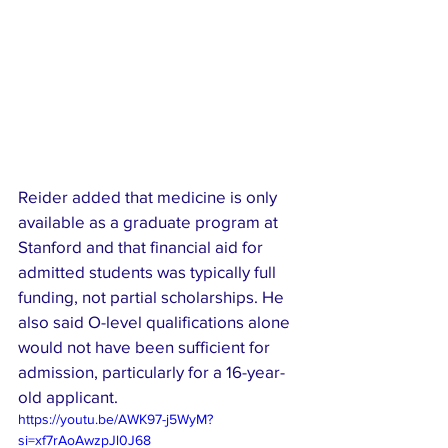
Reider added that medicine is only 
available as a graduate program at 
Stanford and that financial aid for 
admitted students was typically full 
funding, not partial scholarships. He 
also said O-level qualifications alone 
would not have been sufficient for 
admission, particularly for a 16-year-
old applicant.
https://youtu.be/AWK97-j5WyM?
si=xf7rAoAwzpJl0J68