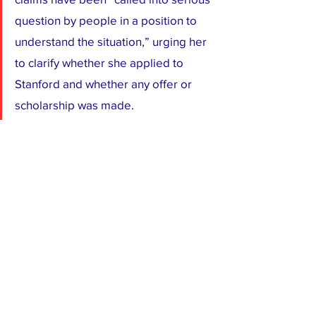
question by people in a position to 
understand the situation,” urging her 
to clarify whether she applied to 
Stanford and whether any offer or 
scholarship was made.