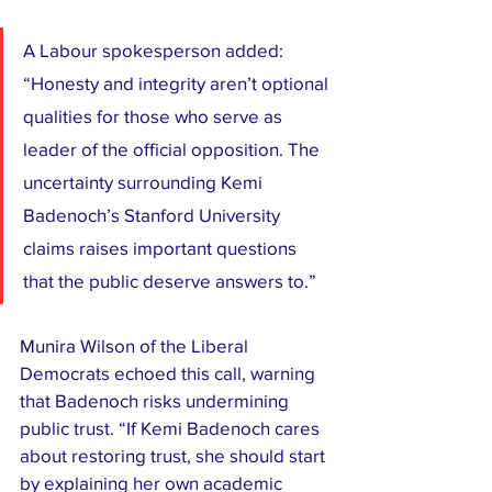
A Labour spokesperson added: 
“Honesty and integrity aren’t optional 
qualities for those who serve as 
leader of the official opposition. The 
uncertainty surrounding Kemi 
Badenoch’s Stanford University 
claims raises important questions 
that the public deserve answers to.”
Munira Wilson of the Liberal 
Democrats echoed this call, warning 
that Badenoch risks undermining 
public trust. “If Kemi Badenoch cares 
about restoring trust, she should start 
by explaining her own academic 