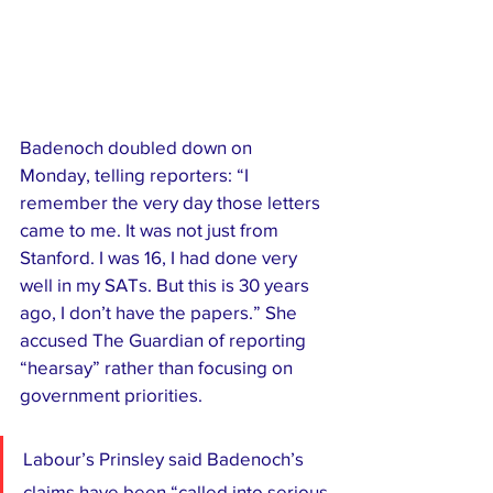
Badenoch doubled down on 
Monday, telling reporters: “I 
remember the very day those letters 
came to me. It was not just from 
Stanford. I was 16, I had done very 
well in my SATs. But this is 30 years 
ago, I don’t have the papers.” She 
accused The Guardian of reporting 
“hearsay” rather than focusing on 
government priorities.
Labour’s Prinsley said Badenoch’s 
claims have been “called into serious 