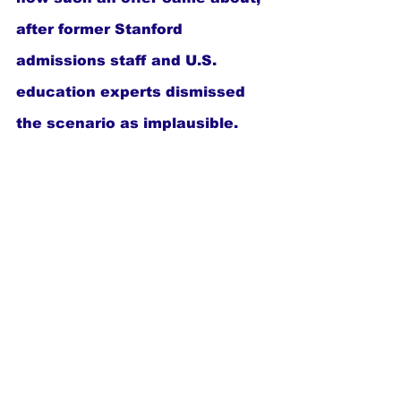
after former Stanford 
admissions staff and U.S. 
education experts dismissed 
the scenario as implausible.