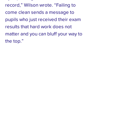
record,” Wilson wrote. “Failing to 
come clean sends a message to 
pupils who just received their exam 
results that hard work does not 
matter and you can bluff your way to 
the top.”