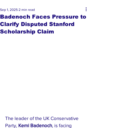
Sep 1, 2025
2 min read
Badenoch Faces Pressure to
Clarify Disputed Stanford
Scholarship Claim
The leader of the UK Conservative 
Party, 
Kemi Badenoch
, is facing 