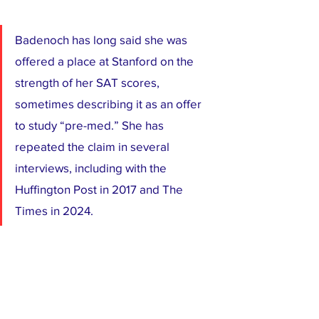
Badenoch has long said she was 
offered a place at Stanford on the 
strength of her SAT scores, 
sometimes describing it as an offer 
to study “pre-med.” She has 
repeated the claim in several 
interviews, including with the 
Huffington Post in 2017 and The 
Times in 2024.