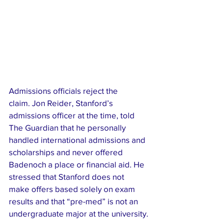
Admissions officials reject the 
claim. Jon Reider, Stanford’s 
admissions officer at the time, told 
The Guardian that he personally 
handled international admissions and 
scholarships and never offered 
Badenoch a place or financial aid. He 
stressed that Stanford does not 
make offers based solely on exam 
results and that “pre-med” is not an 
undergraduate major at the university.