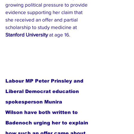
growing political pressure to provide 
evidence supporting her claim that 
she received an offer and partial 
scholarship to study medicine at 
Stanford University
 at age 16.
Labour MP Peter Prinsley and 
Liberal Democrat education 
spokesperson Munira 
Wilson have both written to 
Badenoch urging her to explain 
how such an offer came about, 