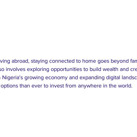
iving abroad, staying connected to home goes beyond fami
also involves exploring opportunities to build wealth and cr
 Nigeria's growing economy and expanding digital landsc
options than ever to invest from anywhere in the world.