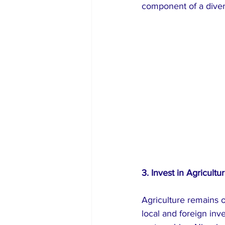
component of a divers
3. Invest in Agricultu
Agriculture remains o
local and foreign inv