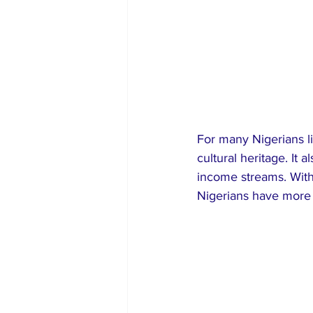
For many Nigerians l
cultural heritage. It 
income streams. With
Nigerians have more 