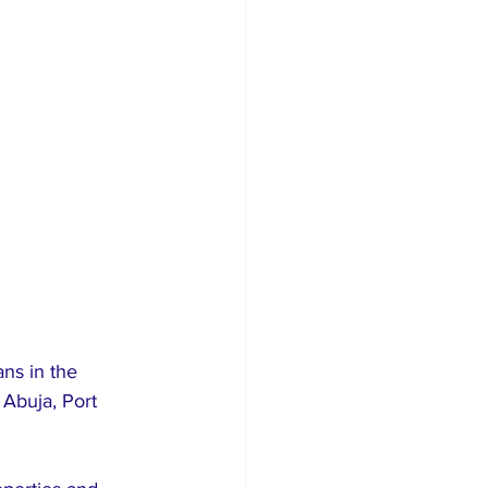
ns in the 
Abuja, Port 