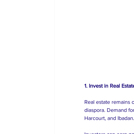
1. Invest in Real Estat
Real estate remains 
diaspora. Demand for 
Harcourt, and Ibadan