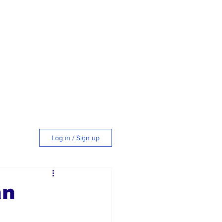
Log in / Sign up
tyle
an