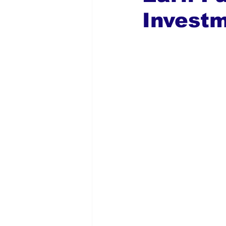
Investm
Global Diaspora
Nigerian N