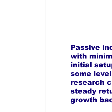
Passive in
with minim
initial set
some level 
research c
steady ret
growth ba