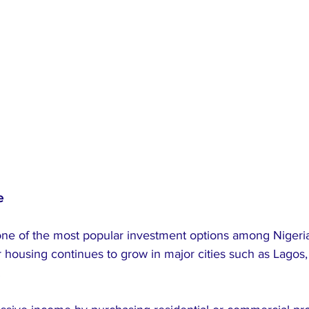
e
one of the most popular investment options among Nigeria
housing continues to grow in major cities such as Lagos, 
.