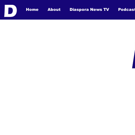
Home
About
Diaspora News TV
Podcas