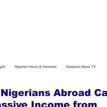
ight
Nigerian Heros & Heroines
Diaspora News TV
tate
Education
Sports
Nigerian Diaspora
LifeS
 Nigerians Abroad C
assive Income from
spora Stars
Trending Stories
Discover Lagos