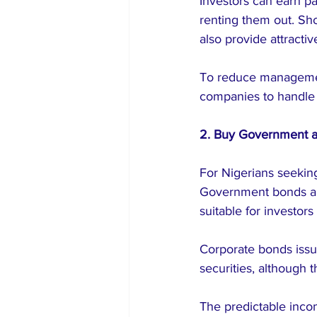
Investors can earn p
renting them out. Shor
also provide attractiv
To reduce managemen
companies to handle t
2. Buy Government 
For Nigerians seeking
Government bonds and 
suitable for investors 
Corporate bonds iss
securities, although t
The predictable inco