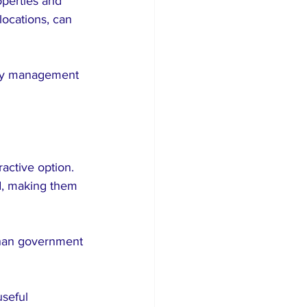
perties and 
locations, can 
rty management 
active option. 
d, making them 
than government 
seful 