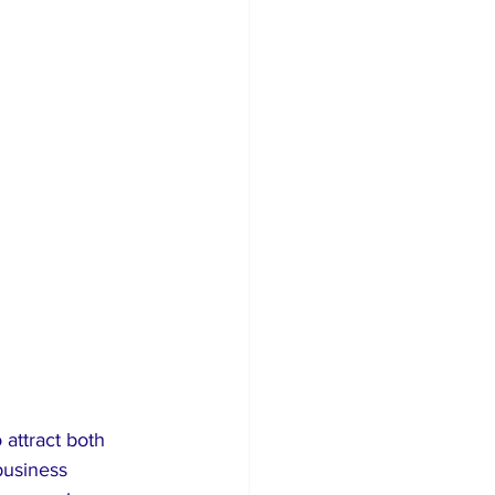
attract both 
business 