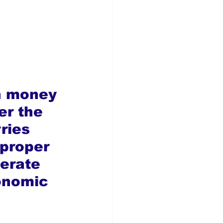
n money 
er the 
ries 
 proper 
erate 
onomic 