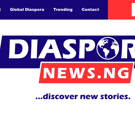
t
Global Diaspora
Trending
Contact