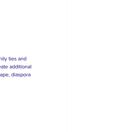
ly ties and 
eate additional 
ape, diaspora 