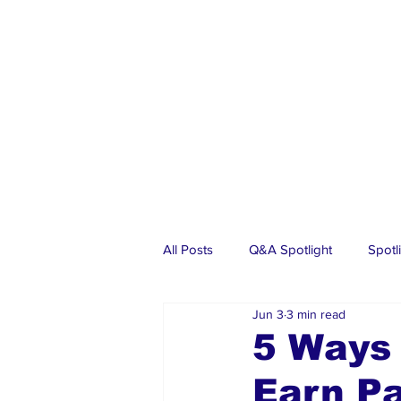
All Posts
Q&A Spotlight
Spotl
Jun 3
3 min read
Business
Events
Real Es
5 Ways
Earn P
Investments
Articles
Dia