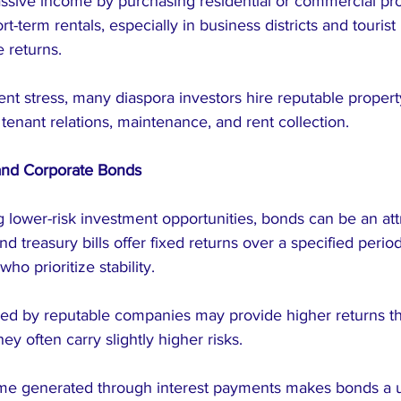
assive income by purchasing residential or commercial pro
t-term rentals, especially in business districts and tourist 
e returns.
t stress, many diaspora investors hire reputable prope
enant relations, maintenance, and rent collection.
and Corporate Bonds
 lower-risk investment opportunities, bonds can be an attr
treasury bills offer fixed returns over a specified perio
who prioritize stability.
ued by reputable companies may provide higher returns 
hey often carry slightly higher risks.
me generated through interest payments makes bonds a u