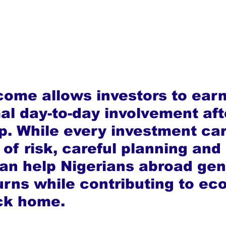
come allows investors to ear
al day-to-day involvement aft
up. While every investment car
of risk, careful planning and
an help Nigerians abroad gen
urns while contributing to ec
ck home.