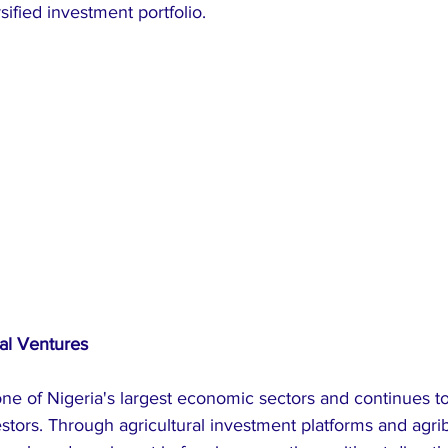
ified investment portfolio.
ral Ventures
ne of Nigeria's largest economic sectors and continues to 
estors. Through agricultural investment platforms and agri