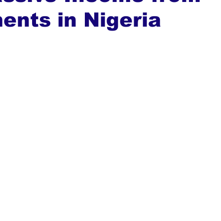
ents in Nigeria
ews
Top Stories
Ghana
India
Podcast
Tou