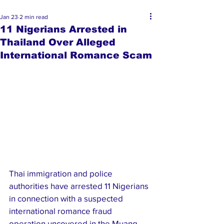
Jan 23
2 min read
11 Nigerians Arrested in
Thailand Over Alleged
International Romance Scam
Thai immigration and police 
authorities have arrested 11 Nigerians 
in connection with a suspected 
international romance fraud 
operation uncovered in the Muang 