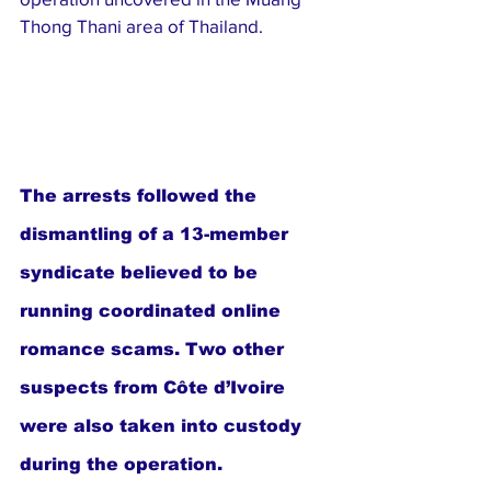
Thong Thani area of Thailand.
The arrests followed the 
dismantling of a 13-member 
syndicate believed to be 
running coordinated online 
romance scams. Two other 
suspects from Côte d’Ivoire 
were also taken into custody 
during the operation.