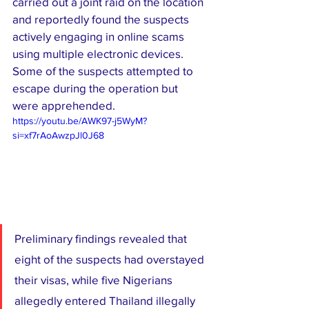
carried out a joint raid on the location 
and reportedly found the suspects 
actively engaging in online scams 
using multiple electronic devices. 
Some of the suspects attempted to 
escape during the operation but 
were apprehended.
https://youtu.be/AWK97-j5WyM?
si=xf7rAoAwzpJl0J68
Preliminary findings revealed that 
eight of the suspects had overstayed 
their visas, while five Nigerians 
allegedly entered Thailand illegally 