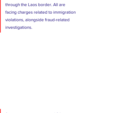
through the Laos border. All are 
facing charges related to immigration 
violations, alongside fraud-related 
investigations.