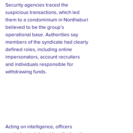
Security agencies traced the 
suspicious transactions, which led 
them to a condominium in Nonthaburi 
believed to be the group’s 
operational base. Authorities say 
members of the syndicate had clearly 
defined roles, including online 
impersonators, account recruiters 
and individuals responsible for 
withdrawing funds.
Acting on intelligence, officers 