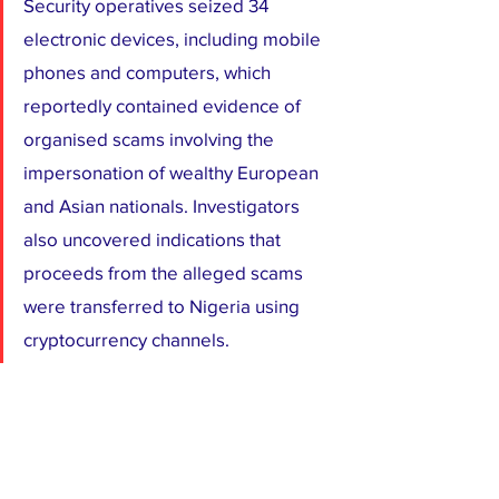
Security operatives seized 34 
electronic devices, including mobile 
phones and computers, which 
reportedly contained evidence of 
organised scams involving the 
impersonation of wealthy European 
and Asian nationals. Investigators 
also uncovered indications that 
proceeds from the alleged scams 
were transferred to Nigeria using 
cryptocurrency channels.