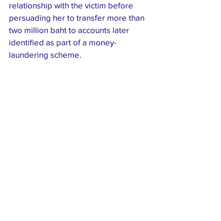
relationship with the victim before 
persuading her to transfer more than 
two million baht to accounts later 
identified as part of a money-
laundering scheme.