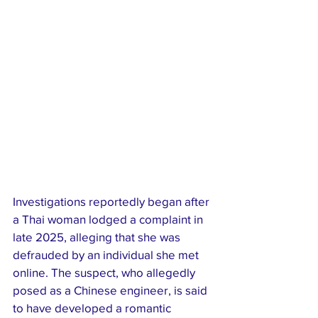
Investigations reportedly began after 
a Thai woman lodged a complaint in 
late 2025, alleging that she was 
defrauded by an individual she met 
online. The suspect, who allegedly 
posed as a Chinese engineer, is said 
to have developed a romantic 