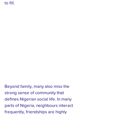
to fill.
Beyond family, many also miss the 
strong sense of community that 
defines Nigerian social life. In many 
parts of Nigeria, neighbours interact 
frequently, friendships are highly 