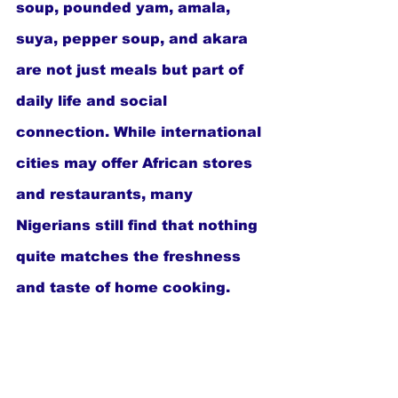
soup, pounded yam, amala, 
suya, pepper soup, and akara 
are not just meals but part of 
daily life and social 
connection. While international 
cities may offer African stores 
and restaurants, many 
Nigerians still find that nothing 
quite matches the freshness 
and taste of home cooking.