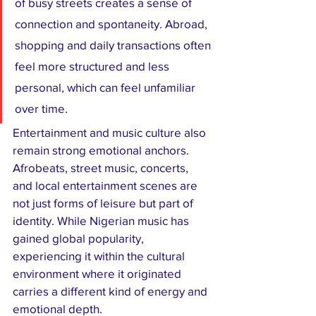
of busy streets creates a sense of 
connection and spontaneity. Abroad, 
shopping and daily transactions often 
feel more structured and less 
personal, which can feel unfamiliar 
over time.
Entertainment and music culture also 
remain strong emotional anchors. 
Afrobeats, street music, concerts, 
and local entertainment scenes are 
not just forms of leisure but part of 
identity. While Nigerian music has 
gained global popularity, 
experiencing it within the cultural 
environment where it originated 
carries a different kind of energy and 
emotional depth.