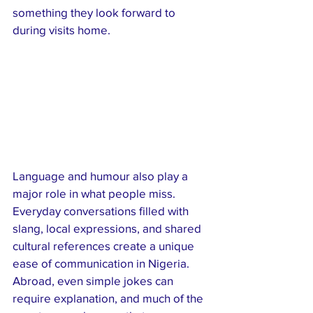
something they look forward to 
during visits home.
Language and humour also play a 
major role in what people miss. 
Everyday conversations filled with 
slang, local expressions, and shared 
cultural references create a unique 
ease of communication in Nigeria. 
Abroad, even simple jokes can 
require explanation, and much of the 