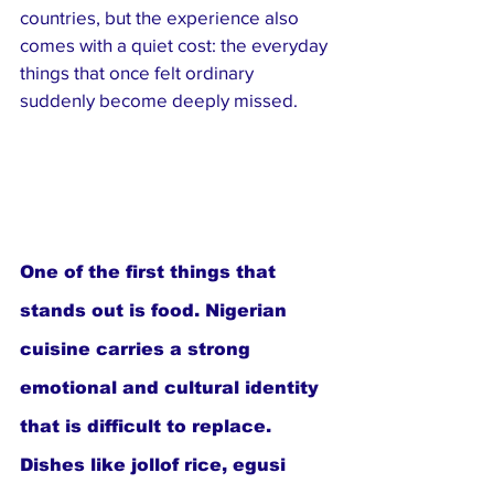
countries, but the experience also 
comes with a quiet cost: the everyday 
things that once felt ordinary 
suddenly become deeply missed.
One of the first things that 
stands out is food. Nigerian 
cuisine carries a strong 
emotional and cultural identity 
that is difficult to replace. 
Dishes like jollof rice, egusi 