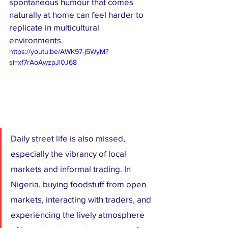
spontaneous humour that comes 
naturally at home can feel harder to 
replicate in multicultural 
environments.
https://youtu.be/AWK97-j5WyM?
si=xf7rAoAwzpJl0J68
Daily street life is also missed, 
especially the vibrancy of local 
markets and informal trading. In 
Nigeria, buying foodstuff from open 
markets, interacting with traders, and 
experiencing the lively atmosphere 