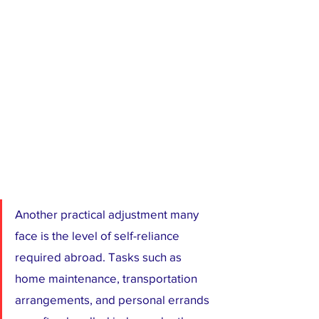
Another practical adjustment many 
face is the level of self-reliance 
required abroad. Tasks such as 
home maintenance, transportation 
arrangements, and personal errands 