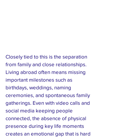
Closely tied to this is the separation 
from family and close relationships. 
Living abroad often means missing 
important milestones such as 
birthdays, weddings, naming 
ceremonies, and spontaneous family 
gatherings. Even with video calls and 
social media keeping people 
connected, the absence of physical 
presence during key life moments 
creates an emotional gap that is hard 