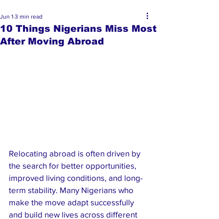
Jun 1
3 min read
10 Things Nigerians Miss Most
After Moving Abroad
Relocating abroad is often driven by 
the search for better opportunities, 
improved living conditions, and long-
term stability. Many Nigerians who 
make the move adapt successfully 
and build new lives across different 