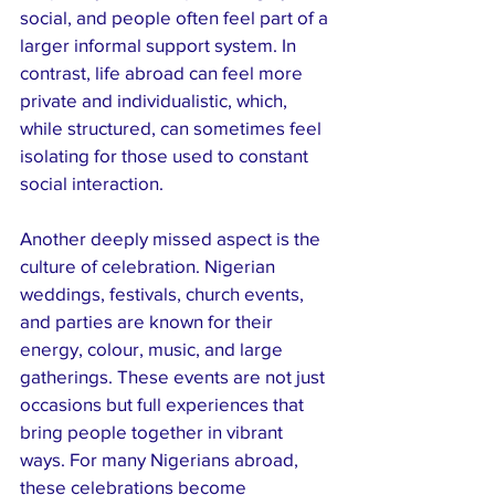
social, and people often feel part of a 
larger informal support system. In 
contrast, life abroad can feel more 
private and individualistic, which, 
while structured, can sometimes feel 
isolating for those used to constant 
social interaction.
Another deeply missed aspect is the 
culture of celebration. Nigerian 
weddings, festivals, church events, 
and parties are known for their 
energy, colour, music, and large 
gatherings. These events are not just 
occasions but full experiences that 
bring people together in vibrant 
ways. For many Nigerians abroad, 
these celebrations become 