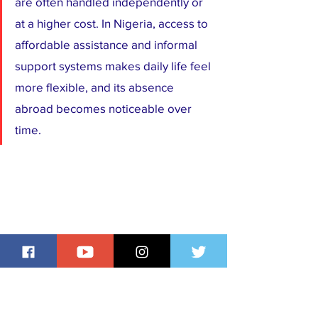
are often handled independently or 
at a higher cost. In Nigeria, access to 
affordable assistance and informal 
support systems makes daily life feel 
more flexible, and its absence 
abroad becomes noticeable over 
time.