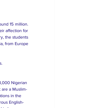
ound 15 million. 
r affection for 
y, the students 
ia, from Europe 
s.
13,000 Nigerian 
t are a Muslim-
tions in the 
rous English-