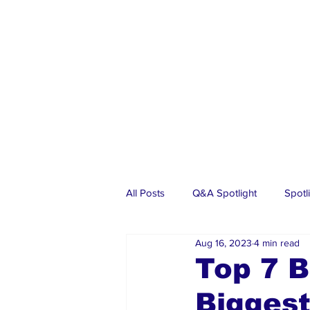
All Posts
Q&A Spotlight
Spotl
Aug 16, 2023
4 min read
Business
Events
Real Es
Top 7 B
Biggest
Investments
Articles
Dia