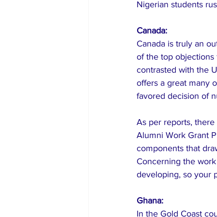
Nigerian students rus
Canada:
Canada is truly an o
of the top objection
contrasted with the U
offers a great many op
favored decision of 
As per reports, ther
Alumni Work Grant Pr
components that draw
Concerning the work 
developing, so your po
Ghana:
In the Gold Coast cou