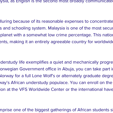
laysia, as English is the second most broadly communicate
alluring because of its reasonable expenses to concentrate
ms and schooling system. Malaysia is one of the most secu
e planet with a somewhat low crime percentage. This natio
ts, making it an entirely agreeable country for worldwid
erstudy life exemplifies a quiet and mechanically progre
orwegian Government office in Abuja, you can take part i
Norway for a full Lone Wolf's or alternately graduate degr
y's African understudy populace. You can enroll on the
tion at the VFS Worldwide Center or the international ha
prise one of the biggest gatherings of African students s