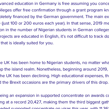
vanced education in Germany is free assuming you conce
leges offer free confirmation through a grant program 
pletely financed by the German government. The main ex
e (just 100 or 200 euros each year). In that sense, 2019 
n in the number of Nigerian students in German colleges
ojects are educated in English, it's not difficult to track 
hat is ideally suited for you.
the UK has been home to Nigerian students, no matter what
p the island realm. Nonetheless, beginning around 2019, t
the UK has been declining. High educational expenses, the
d the Brexit occasions are the primary drivers of this drop.
eing an expansion in supported concentrate on awards co
iving at a record 20,427, making them the third biggest gath
ceded supported concentrate on visas this year, with 11,36