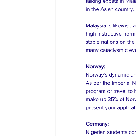
talking expats in Ma
in the Asian country.
Malaysia is likewise 
high instructive nor
stable nations on th
many cataclysmic even
Norway:
Norway's dynamic und
As per the Imperial N
program or travel to 
make up 35% of Norwa
present your applica
Germany:
Nigerian students com