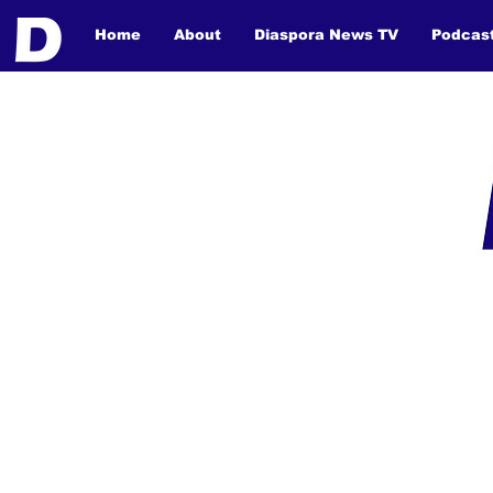
Home
About
Diaspora News TV
Podcas