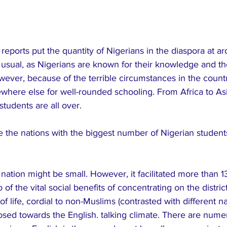
reports put the quantity of Nigerians in the diaspora at ar
s usual, as Nigerians are known for their knowledge and thei
wever, because of the terrible circumstances in the countr
here else for well-rounded schooling. From Africa to As
students are all over.
 the nations with the biggest number of Nigerian student
nation might be small. However, it facilitated more than 
of the vital social benefits of concentrating on the distric
life, cordial to non-Muslims (contrasted with different na
posed towards the English. talking climate. There are nume