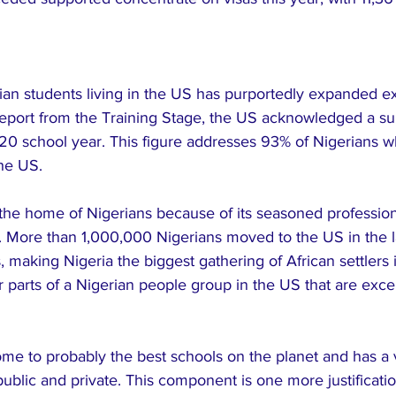
ian students living in the US has purportedly expanded ex
 report from the Training Stage, the US acknowledged a su
/20 school year. This figure addresses 93% of Nigerians 
the US.
the home of Nigerians because of its seasoned profession
. More than 1,000,000 Nigerians moved to the US in the la
making Nigeria the biggest gathering of African settlers i
 parts of a Nigerian people group in the US that are exce
ome to probably the best schools on the planet and has a 
ublic and private. This component is one more justificati