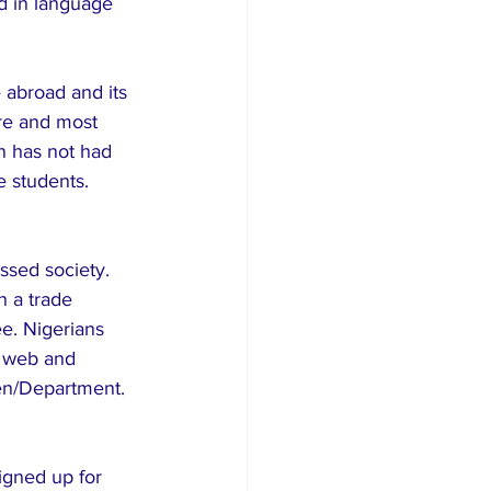
d in language 
 abroad and its 
re and most 
n has not had 
e students.
ssed society. 
n a trade 
ee. Nigerians 
 web and 
ven/Department.
igned up for 