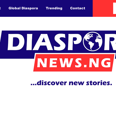
t
Global Diaspora
Trending
Contact