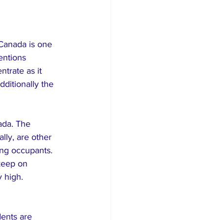
Canada is one 
entions 
trate as it 
dditionally the 
ada. The 
ly, are other 
ng occupants. 
keep on 
y high.
dents are 