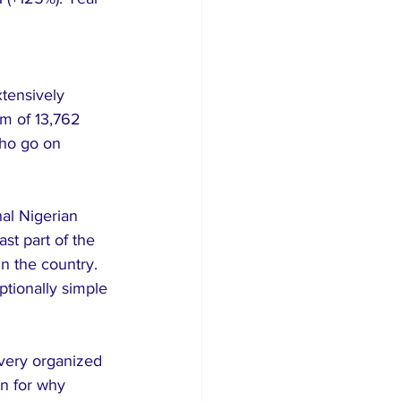
tensively 
m of 13,762 
who go on 
al Nigerian 
st part of the 
n the country. 
ptionally simple 
very organized 
on for why 