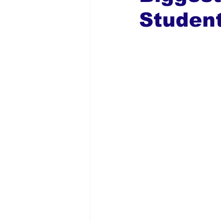
Studen
Global Diaspora
Nigerian N