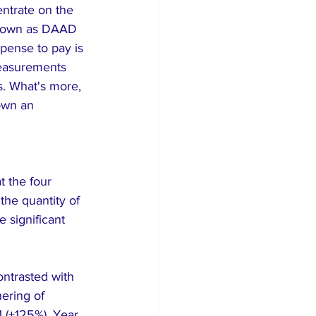
ntrate on the 
known as DAAD 
pense to pay is 
measurements 
. What's more, 
down an 
 the four 
he quantity of 
 significant 
ntrasted with 
ering of 
1 (+125%). Year 