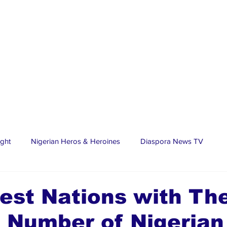
ight
Nigerian Heros & Heroines
Diaspora News TV
tate
Education
Sports
Nigerian Diaspora
LifeS
est Nations with Th
 Number of Nigerian
spora Stars
Trending Stories
Discover Lagos