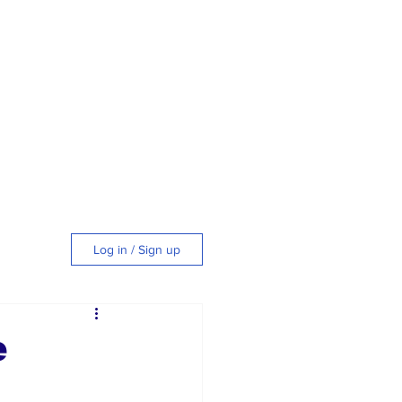
Log in / Sign up
tyle
e