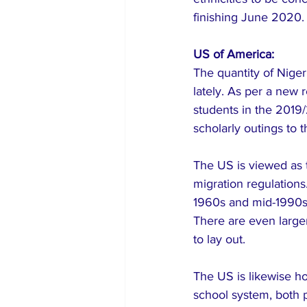
finishing June 2020.
US of America:
The quantity of Niger
lately. As per a new
students in the 2019
scholarly outings to 
The US is viewed as 
migration regulations
1960s and mid-1990s, 
There are even larger
to lay out.
The US is likewise h
school system, both p