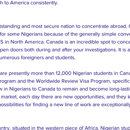
h to America consistently.
utstanding and most secure nation to concentrate abroad. 
s for some Nigerians because of the generally simple conv
S in North America. Canada is an incredible spot to concen
en doors both during and after your investigations. It is a
numerous foreigners and students.
e are presently more than 12,000 Nigerian students in Can
ogram and the Worldwide Review Visa Program, specifical
 in Nigerians to Canada to remain and become long-lasti
market, each day there are new opportunities, and they 
ssibilities for finding a new line of work are exceptionall
ntry, situated in the western piece of Africa, Nigerian stu