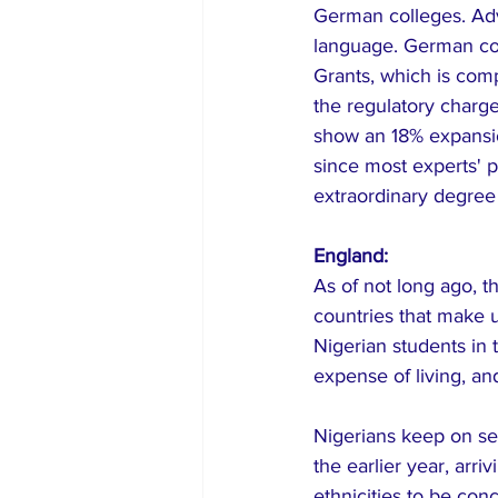
German colleges. Ad
language. German col
Grants, which is com
the regulatory charg
show an 18% expansio
since most experts' pr
extraordinary degree t
England:
As of not long ago, 
countries that make u
Nigerian students in 
expense of living, an
Nigerians keep on se
the earlier year, arr
ethnicities to be con