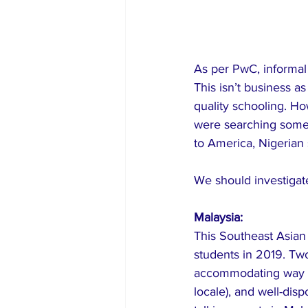
As per PwC, informal 
This isn’t business a
quality schooling. Ho
were searching somew
to America, Nigerian 
We should investigate
Malaysia:
This Southeast Asian 
students in 2019. Two 
accommodating way of 
locale), and well-dis