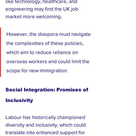
like technology, healthcare, and 
engineering may find the UK job 
market more welcoming. 
However, the diaspora must navigate 
the complexities of these policies, 
which aim to reduce reliance on 
overseas workers and could limit the 
scope for new immigration.
Social Integration: Promises of 
Inclusivity
Labour has historically championed 
diversity and inclusivity, which could 
translate into enhanced support for 