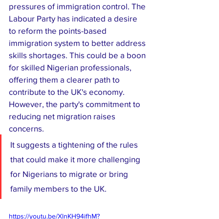
pressures of immigration control. The 
Labour Party has indicated a desire 
to reform the points-based 
immigration system to better address 
skills shortages. This could be a boon 
for skilled Nigerian professionals, 
offering them a clearer path to 
contribute to the UK's economy. 
However, the party's commitment to 
reducing net migration raises 
concerns. 
It suggests a tightening of the rules 
that could make it more challenging 
for Nigerians to migrate or bring 
family members to the UK.
https://youtu.be/XlnKH94ifhM?