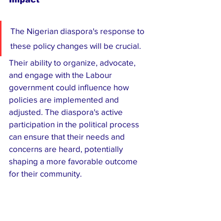
The Nigerian diaspora's response to 
these policy changes will be crucial. 
Their ability to organize, advocate, 
and engage with the Labour 
government could influence how 
policies are implemented and 
adjusted. The diaspora's active 
participation in the political process 
can ensure that their needs and 
concerns are heard, potentially 
shaping a more favorable outcome 
for their community.