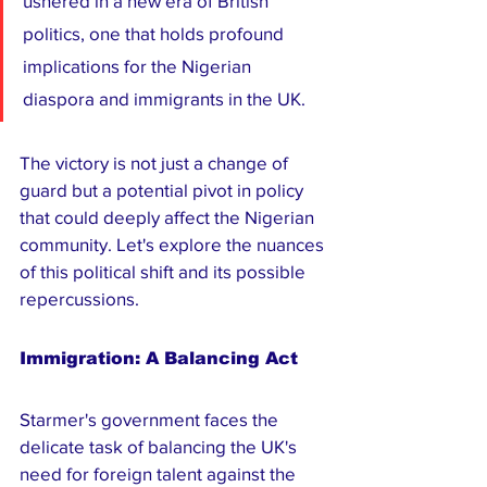
ushered in a new era of British 
politics, one that holds profound 
implications for the Nigerian 
diaspora and immigrants in the UK. 
The victory is not just a change of 
guard but a potential pivot in policy 
that could deeply affect the Nigerian 
community. Let's explore the nuances 
of this political shift and its possible 
repercussions.
Immigration: A Balancing Act
Starmer's government faces the 
delicate task of balancing the UK's 
need for foreign talent against the 