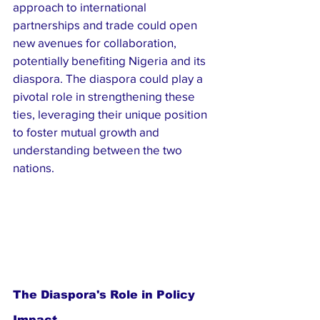
approach to international 
partnerships and trade could open 
new avenues for collaboration, 
potentially benefiting Nigeria and its 
diaspora. The diaspora could play a 
pivotal role in strengthening these 
ties, leveraging their unique position 
to foster mutual growth and 
understanding between the two 
nations.
The Diaspora's Role in Policy 
Impact