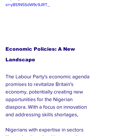
si=y8S1N5SdW9c9JRT_
Economic Policies: A New 
Landscape
The Labour Party's economic agenda 
promises to revitalize Britain's 
economy, potentially creating new 
opportunities for the Nigerian 
diaspora. With a focus on innovation 
and addressing skills shortages, 
Nigerians with expertise in sectors 