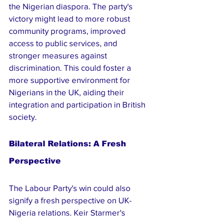
the Nigerian diaspora. The party's 
victory might lead to more robust 
community programs, improved 
access to public services, and 
stronger measures against 
discrimination. This could foster a 
more supportive environment for 
Nigerians in the UK, aiding their 
integration and participation in British 
society.
Bilateral Relations: A Fresh 
Perspective
The Labour Party's win could also 
signify a fresh perspective on UK-
Nigeria relations. Keir Starmer's 