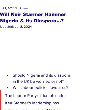
Jul 7, 2024
3 min read
Will Keir Starmer Hammer
Nigeria & Its Diaspora...?
Updated:
Jul 8, 2024
Should Nigeria and its diaspora 
in the UK be worried or not?
Will Labour policies favour us?
The Labour Party's triumph under 
Keir Starmer's leadership has 