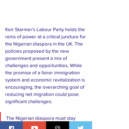
Keir Starmer's Labour Party holds the 
reins of power at a critical juncture for 
the Nigerian diaspora in the UK. The 
policies proposed by the new 
government present a mix of 
challenges and opportunities. While 
the promise of a fairer immigration 
system and economic revitalization is 
encouraging, the overarching goal of 
reducing net migration could pose 
significant challenges. 
The Nigerian diaspora must stay 
informed, engaged, and proactive to 