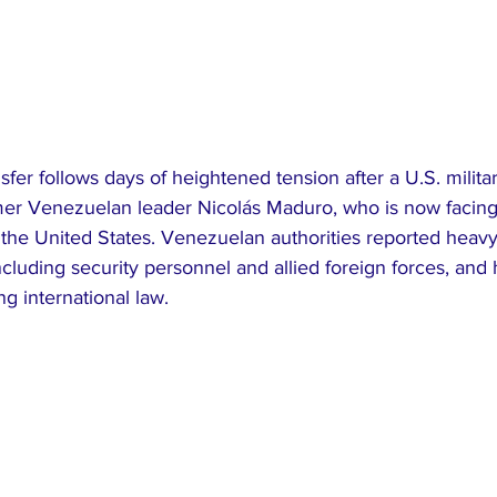
sfer follows days of heightened tension after a U.S. milita
rmer Venezuelan leader Nicolás Maduro, who is now facing
n the United States. Venezuelan authorities reported heavy
ncluding security personnel and allied foreign forces, an
ng international law.