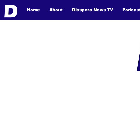
Home
About
Diaspora News TV
Podcas