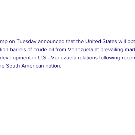
mp on Tuesday announced that the United States will ob
lion barrels of crude oil from Venezuela at prevailing mark
 development in U.S.–Venezuela relations following recent
the South American nation.