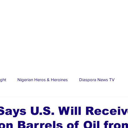
ight
Nigerian Heros & Heroines
Diaspora News TV
tate
Education
Sports
Nigerian Diaspora
LifeS
ays U.S. Will Receiv
ion Barrels of Oil fro
spora Stars
Trending Stories
Discover Lagos