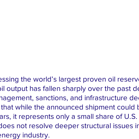
ssing the world’s largest proven oil reserv
il output has fallen sharply over the past 
agement, sanctions, and infrastructure de
 that while the announced shipment could 
lars, it represents only a small share of U.S. 
es not resolve deeper structural issues i
nergy industry.