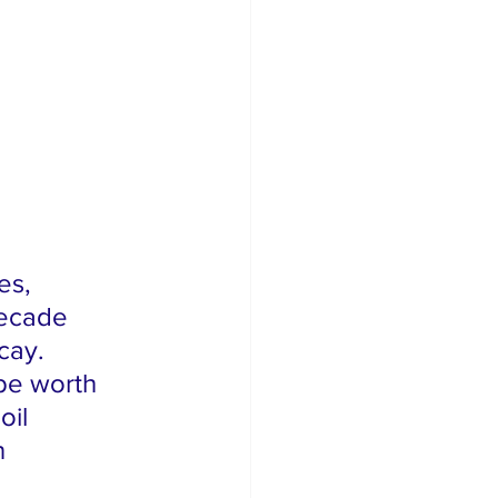
es, 
decade 
cay. 
be worth 
oil 
n 