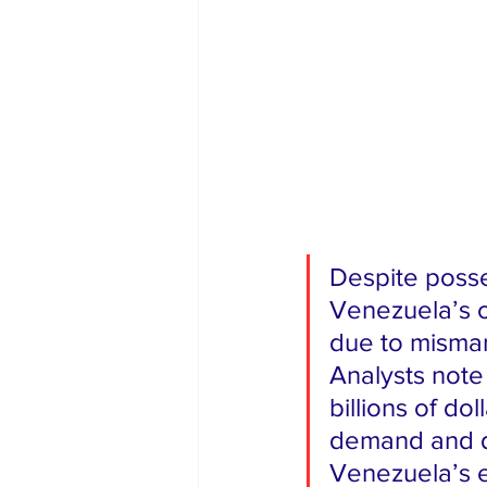
Despite posse
Venezuela’s o
due to misman
Analysts note
billions of dol
demand and do
Venezuela’s e