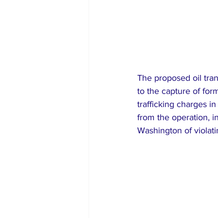
The proposed oil tran
to the capture of fo
trafficking charges i
from the operation, i
Washington of violati