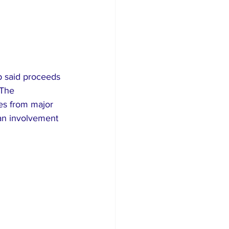
 said proceeds 
 The 
s from major 
an involvement 