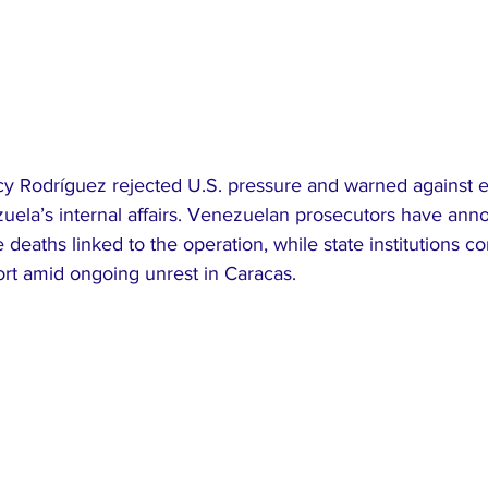
cy Rodríguez rejected U.S. pressure and warned against e
zuela’s internal affairs. Venezuelan prosecutors have an
e deaths linked to the operation, while state institutions co
ort amid ongoing unrest in Caracas.