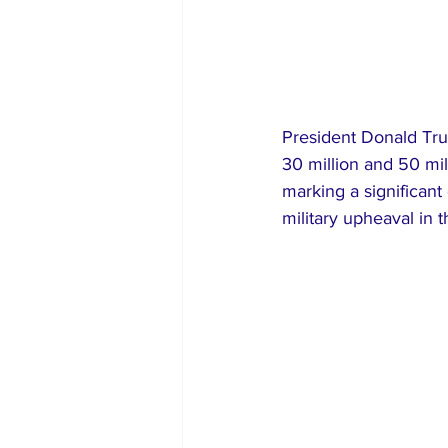
President Donald Tru
30 million and 50 mil
marking a significant
military upheaval in 