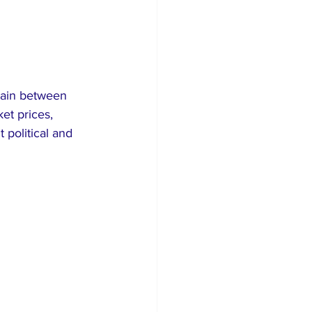
tain between 
et prices, 
 political and 