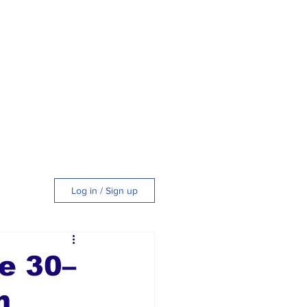
Log in / Sign up
tyle
e 30–
m