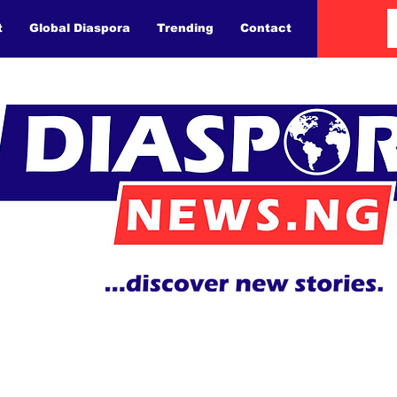
t
Global Diaspora
Trending
Contact