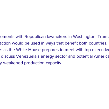
gements with Republican lawmakers in Washington, Trump
nsaction would be used in ways that benefit both countries.
as the White House prepares to meet with top executive
o discuss Venezuela’s energy sector and potential Americ
ely weakened production capacity.