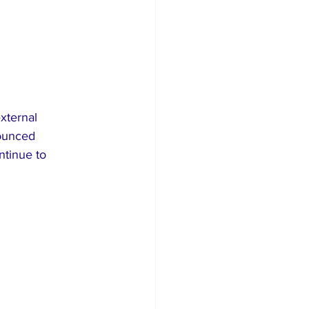
xternal 
nounced 
ntinue to 