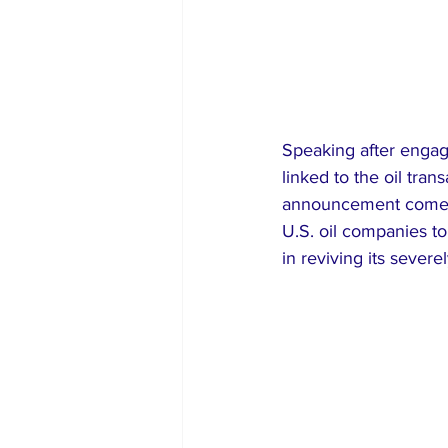
Speaking after enga
linked to the oil tra
announcement comes 
U.S. oil companies t
in reviving its sever