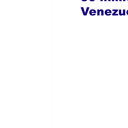
Venezu
Global Diaspora
Nigerian N