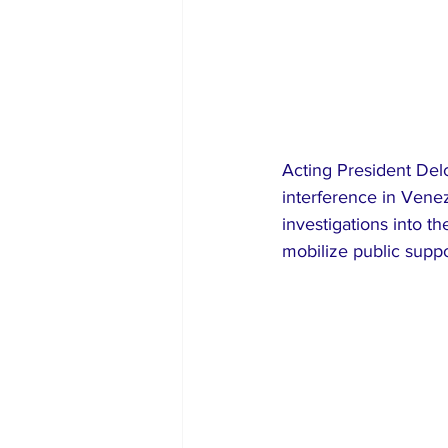
Acting President Del
interference in Vene
investigations into th
mobilize public supp