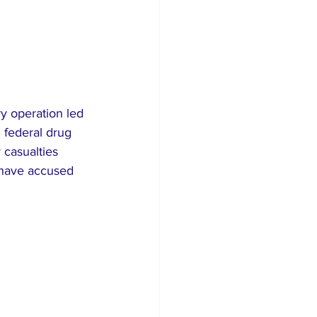
ry operation led 
 federal drug 
 casualties 
d have accused 