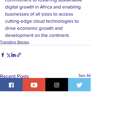
digital growth in Africa and enabling 
businesses of all sizes to access 
cutting-edge cloud technologies to 
drive economic growth and 
development on the continent.
Trending Stories
See All
Recent Posts