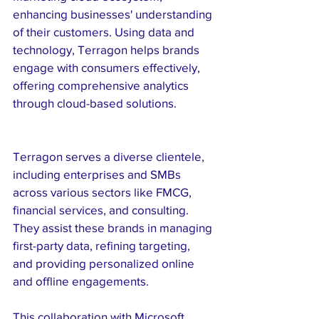
enhancing businesses' understanding 
of their customers. Using data and 
technology, Terragon helps brands 
engage with consumers effectively, 
offering comprehensive analytics 
through cloud-based solutions.
Terragon serves a diverse clientele, 
including enterprises and SMBs 
across various sectors like FMCG, 
financial services, and consulting. 
They assist these brands in managing 
first-party data, refining targeting, 
and providing personalized online 
and offline engagements.
This collaboration with Microsoft 