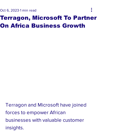
Oct 6, 2023
1 min read
Terragon, Microsoft To Partner
On Africa Business Growth
Terragon and Microsoft have joined 
forces to empower African 
businesses with valuable customer 
insights. 