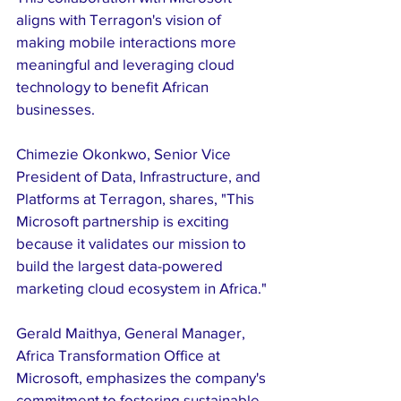
aligns with Terragon's vision of 
making mobile interactions more 
meaningful and leveraging cloud 
technology to benefit African 
businesses.
Chimezie Okonkwo, Senior Vice 
President of Data, Infrastructure, and 
Platforms at Terragon, shares, "This 
Microsoft partnership is exciting 
because it validates our mission to 
build the largest data-powered 
marketing cloud ecosystem in Africa."
Gerald Maithya, General Manager, 
Africa Transformation Office at 
Microsoft, emphasizes the company's 
commitment to fostering sustainable 