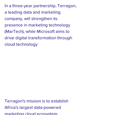
In a three-year partnership, Terragon, 
a leading data and marketing 
company, will strengthen its 
presence in marketing technology 
(MarTech), while Microsoft aims to 
drive digital transformation through 
cloud technology
Terragon's mission is to establish 
Africa's largest data-powered 
marketing cloud ecosystem, 