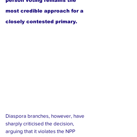
person voting remains the 
most credible approach for a 
closely contested primary.
Diaspora branches, however, have 
sharply criticised the decision, 
arguing that it violates the NPP 