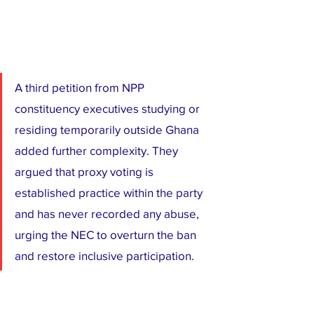
A third petition from NPP 
constituency executives studying or 
residing temporarily outside Ghana 
added further complexity. They 
argued that proxy voting is 
established practice within the party 
and has never recorded any abuse, 
urging the NEC to overturn the ban 
and restore inclusive participation.