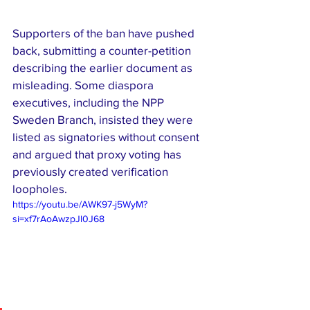
Supporters of the ban have pushed 
back, submitting a counter-petition 
describing the earlier document as 
misleading. Some diaspora 
executives, including the NPP 
Sweden Branch, insisted they were 
listed as signatories without consent 
and argued that proxy voting has 
previously created verification 
loopholes.
https://youtu.be/AWK97-j5WyM?
si=xf7rAoAwzpJl0J68