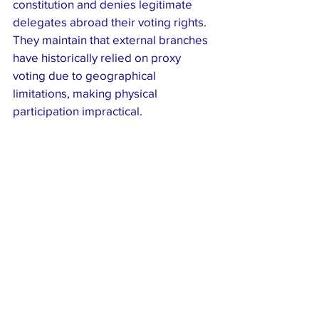
constitution and denies legitimate 
delegates abroad their voting rights. 
They maintain that external branches 
have historically relied on proxy 
voting due to geographical 
limitations, making physical 
participation impractical.