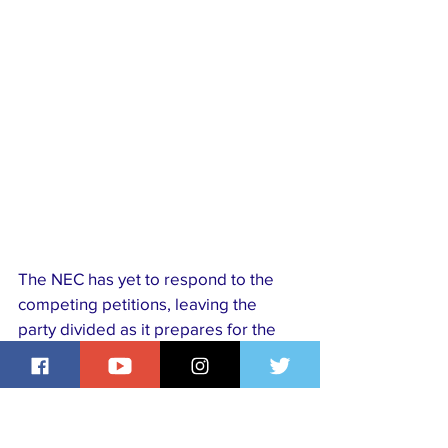
The NEC has yet to respond to the 
competing petitions, leaving the 
party divided as it prepares for the 
January 31, 2026 presidential 
primary. With diaspora members 
demanding recognition and party 
leaders emphasising electoral 