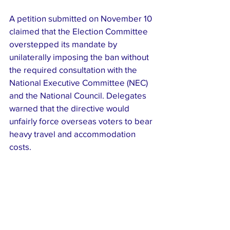
A petition submitted on November 10 
claimed that the Election Committee 
overstepped its mandate by 
unilaterally imposing the ban without 
the required consultation with the 
National Executive Committee (NEC) 
and the National Council. Delegates 
warned that the directive would 
unfairly force overseas voters to bear 
heavy travel and accommodation 
costs.