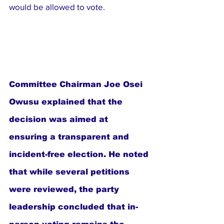
would be allowed to vote.
Committee Chairman Joe Osei 
Owusu explained that the 
decision was aimed at 
ensuring a transparent and 
incident-free election. He noted 
that while several petitions 
were reviewed, the party 
leadership concluded that in-