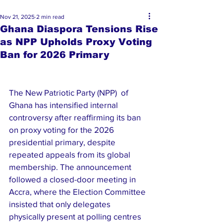
Nov 21, 2025
2 min read
Ghana Diaspora Tensions Rise
as NPP Upholds Proxy Voting
Ban for 2026 Primary
The New Patriotic Party (NPP)  of 
Ghana has intensified internal 
controversy after reaffirming its ban 
on proxy voting for the 2026 
presidential primary, despite 
repeated appeals from its global 
membership. The announcement 
followed a closed-door meeting in 
Accra, where the Election Committee 
insisted that only delegates 
physically present at polling centres 