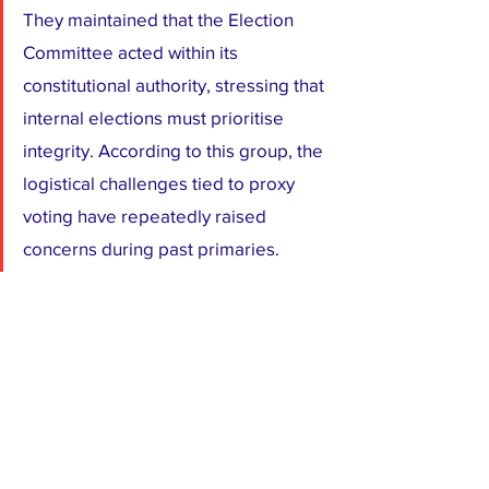
They maintained that the Election 
Committee acted within its 
constitutional authority, stressing that 
internal elections must prioritise 
integrity. According to this group, the 
logistical challenges tied to proxy 
voting have repeatedly raised 
concerns during past primaries.