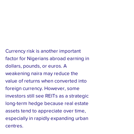
Currency risk is another important 
factor for Nigerians abroad earning in 
dollars, pounds, or euros. A 
weakening naira may reduce the 
value of returns when converted into 
foreign currency. However, some 
investors still see REITs as a strategic 
long-term hedge because real estate 
assets tend to appreciate over time, 
especially in rapidly expanding urban 
centres.