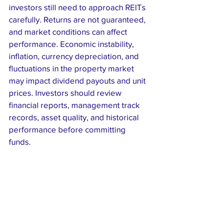
investors still need to approach REITs 
carefully. Returns are not guaranteed, 
and market conditions can affect 
performance. Economic instability, 
inflation, currency depreciation, and 
fluctuations in the property market 
may impact dividend payouts and unit 
prices. Investors should review 
financial reports, management track 
records, asset quality, and historical 
performance before committing 
funds.