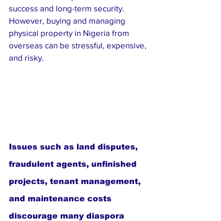
success and long-term security. 
However, buying and managing 
physical property in Nigeria from 
overseas can be stressful, expensive, 
and risky. 
Issues such as land disputes, 
fraudulent agents, unfinished 
projects, tenant management, 
and maintenance costs 
discourage many diaspora 