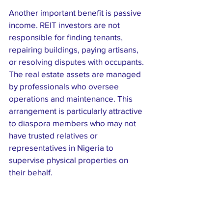
Another important benefit is passive 
income. REIT investors are not 
responsible for finding tenants, 
repairing buildings, paying artisans, 
or resolving disputes with occupants. 
The real estate assets are managed 
by professionals who oversee 
operations and maintenance. This 
arrangement is particularly attractive 
to diaspora members who may not 
have trusted relatives or 
representatives in Nigeria to 
supervise physical properties on 
their behalf.