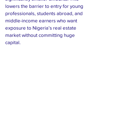
lowers the barrier to entry for young 
professionals, students abroad, and 
middle-income earners who want 
exposure to Nigeria’s real estate 
market without committing huge 
capital.