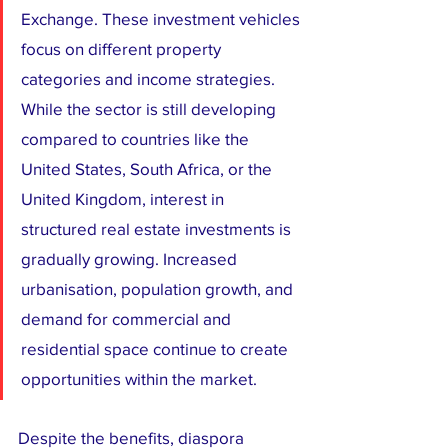
Exchange. These investment vehicles 
focus on different property 
categories and income strategies. 
While the sector is still developing 
compared to countries like the 
United States, South Africa, or the 
United Kingdom, interest in 
structured real estate investments is 
gradually growing. Increased 
urbanisation, population growth, and 
demand for commercial and 
residential space continue to create 
opportunities within the market.
Despite the benefits, diaspora 