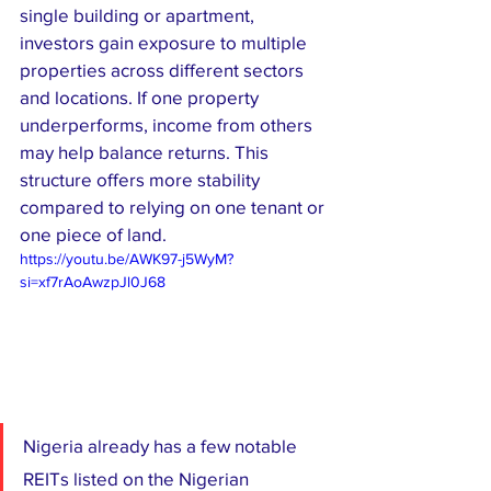
single building or apartment, 
investors gain exposure to multiple 
properties across different sectors 
and locations. If one property 
underperforms, income from others 
may help balance returns. This 
structure offers more stability 
compared to relying on one tenant or 
one piece of land.
https://youtu.be/AWK97-j5WyM?
si=xf7rAoAwzpJl0J68
Nigeria already has a few notable 
REITs listed on the Nigerian 