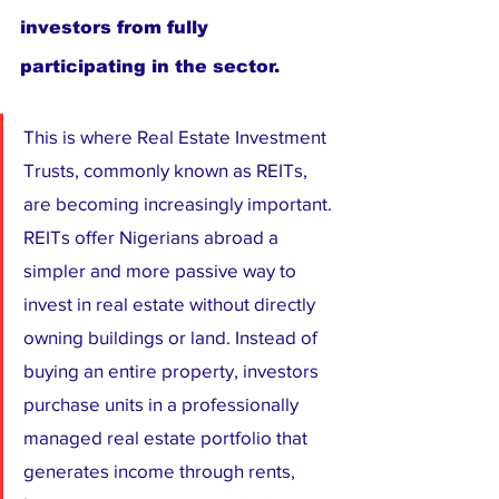
investors from fully 
participating in the sector.
This is where Real Estate Investment 
Trusts, commonly known as REITs, 
are becoming increasingly important. 
REITs offer Nigerians abroad a 
simpler and more passive way to 
invest in real estate without directly 
owning buildings or land. Instead of 
buying an entire property, investors 
purchase units in a professionally 
managed real estate portfolio that 
generates income through rents, 