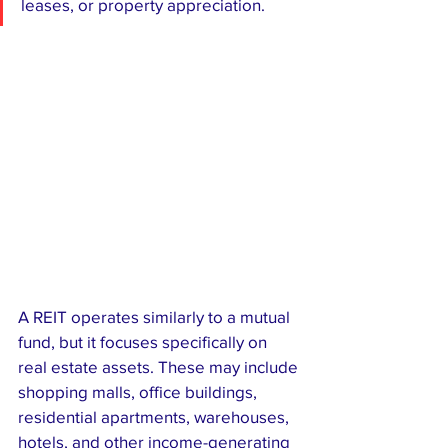
leases, or property appreciation.
A REIT operates similarly to a mutual 
fund, but it focuses specifically on 
real estate assets. These may include 
shopping malls, office buildings, 
residential apartments, warehouses, 
hotels, and other income-generating 