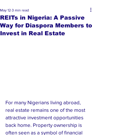
May 12
3 min read
REITs in Nigeria: A Passive
Way for Diaspora Members to
Invest in Real Estate
For many Nigerians living abroad, 
real estate remains one of the most 
attractive investment opportunities 
back home. Property ownership is 
often seen as a symbol of financial 