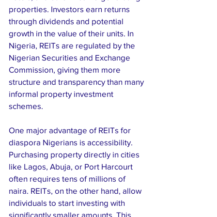
properties. Investors earn returns 
through dividends and potential 
growth in the value of their units. In 
Nigeria, REITs are regulated by the 
Nigerian Securities and Exchange 
Commission, giving them more 
structure and transparency than many 
informal property investment 
schemes.
One major advantage of REITs for 
diaspora Nigerians is accessibility. 
Purchasing property directly in cities 
like Lagos, Abuja, or Port Harcourt 
often requires tens of millions of 
naira. REITs, on the other hand, allow 
individuals to start investing with 
significantly smaller amounts. This 