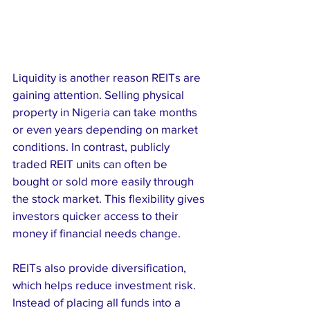
Liquidity is another reason REITs are 
gaining attention. Selling physical 
property in Nigeria can take months 
or even years depending on market 
conditions. In contrast, publicly 
traded REIT units can often be 
bought or sold more easily through 
the stock market. This flexibility gives 
investors quicker access to their 
money if financial needs change.
REITs also provide diversification, 
which helps reduce investment risk. 
Instead of placing all funds into a 