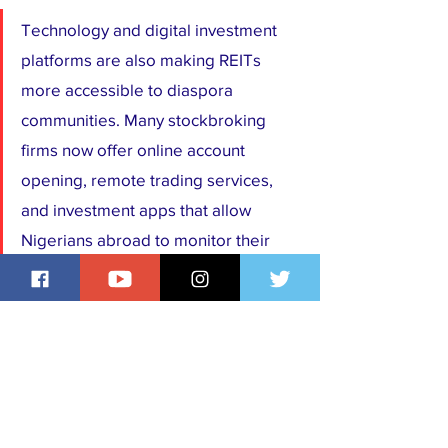
Technology and digital investment 
platforms are also making REITs 
more accessible to diaspora 
communities. Many stockbroking 
firms now offer online account 
opening, remote trading services, 
and investment apps that allow 
Nigerians abroad to monitor their 
portfolios from anywhere in the 
world. This convenience eliminates 
much of the bureaucracy traditionally 
associated with investing back home.