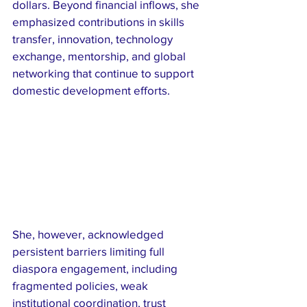
dollars. Beyond financial inflows, she 
emphasized contributions in skills 
transfer, innovation, technology 
exchange, mentorship, and global 
networking that continue to support 
domestic development efforts.
She, however, acknowledged 
persistent barriers limiting full 
diaspora engagement, including 
fragmented policies, weak 
institutional coordination, trust 