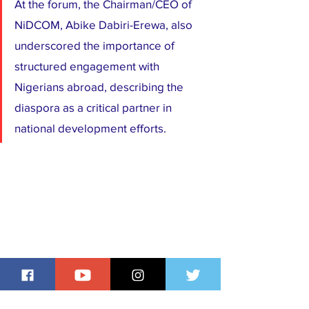
At the forum, the Chairman/CEO of 
NiDCOM, Abike Dabiri-Erewa, also 
underscored the importance of 
structured engagement with 
Nigerians abroad, describing the 
diaspora as a critical partner in 
national development efforts.