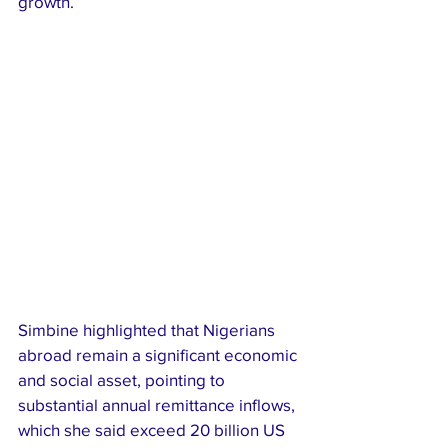
growth.
Simbine highlighted that Nigerians 
abroad remain a significant economic 
and social asset, pointing to 
substantial annual remittance inflows, 
which she said exceed 20 billion US 