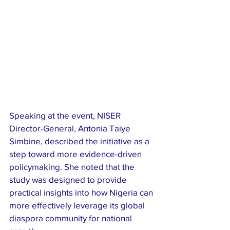
Speaking at the event, NISER 
Director-General, Antonia Taiye 
Simbine, described the initiative as a 
step toward more evidence-driven 
policymaking. She noted that the 
study was designed to provide 
practical insights into how Nigeria can 
more effectively leverage its global 
diaspora community for national 