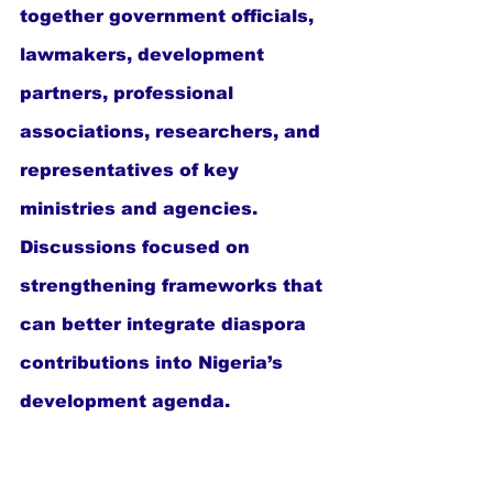
together government officials, 
lawmakers, development 
partners, professional 
associations, researchers, and 
representatives of key 
ministries and agencies. 
Discussions focused on 
strengthening frameworks that 
can better integrate diaspora 
contributions into Nigeria’s 
development agenda.