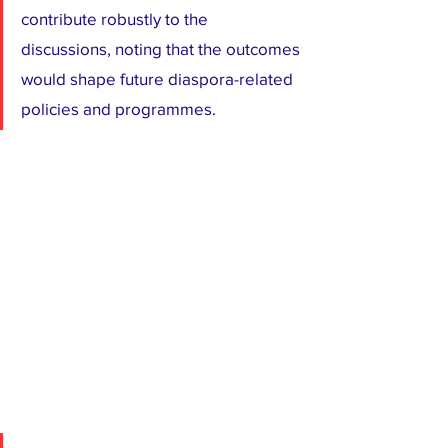
contribute robustly to the 
discussions, noting that the outcomes 
would shape future diaspora-related 
policies and programmes.