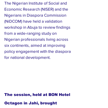
The Nigerian Institute of Social and 
Economic Research (NISER) and the 
Nigerians in Diaspora Commission 
(NiDCOM) have held a validation 
workshop in Abuja to review findings 
from a wide-ranging study on 
Nigerian professionals living across 
six continents, aimed at improving 
policy engagement with the diaspora 
for national development.
The session, held at BON Hotel 
Octagon in Jahi, brought 