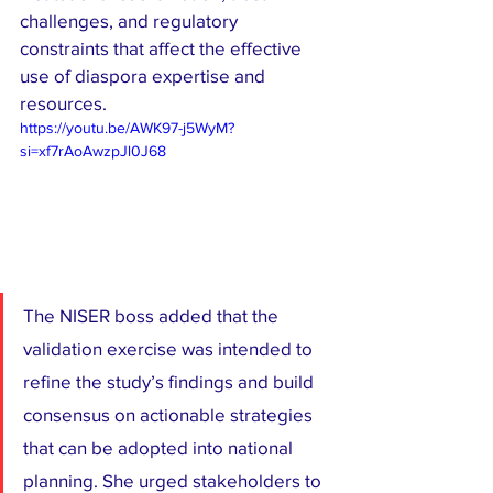
challenges, and regulatory 
constraints that affect the effective 
use of diaspora expertise and 
resources.
https://youtu.be/AWK97-j5WyM?
si=xf7rAoAwzpJl0J68
The NISER boss added that the 
validation exercise was intended to 
refine the study’s findings and build 
consensus on actionable strategies 
that can be adopted into national 
planning. She urged stakeholders to 