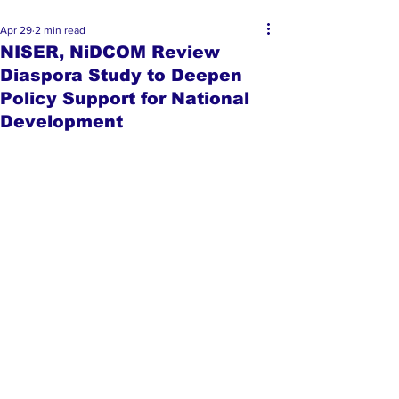
Apr 29
2 min read
NISER, NiDCOM Review
Diaspora Study to Deepen
Policy Support for National
Development