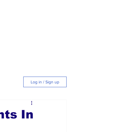
Log in / Sign up
tyle
nts In