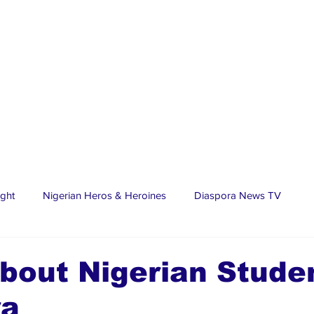
ight
Nigerian Heros & Heroines
Diaspora News TV
tate
Education
Sports
Nigerian Diaspora
LifeS
bout Nigerian Stude
ra
spora Stars
Trending Stories
Discover Lagos