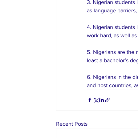
3. Nigerian students 
as language barriers,
4. Nigerian students 
work hard, as well as 
5. Nigerians are the 
least a bachelor’s de
6. Nigerians in the d
and host countries, a
Recent Posts