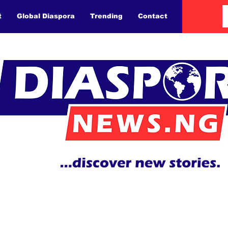
t
Global Diaspora
Trending
Contact