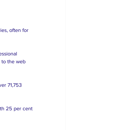
es, often for 
essional 
 to the web 
ver 71,753 
ith 25 per cent 