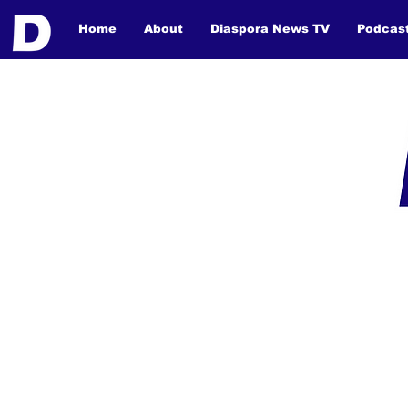
Home
About
Diaspora News TV
Podcas