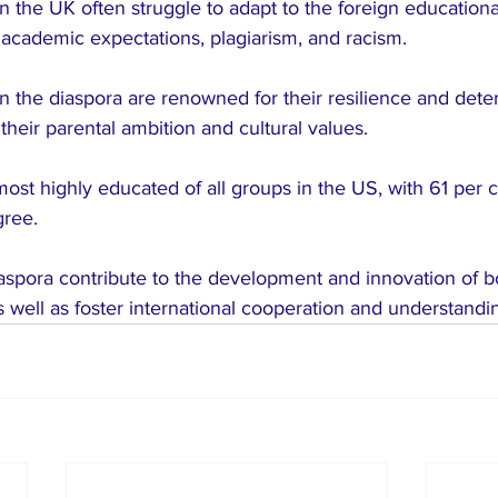
in the UK often struggle to adapt to the foreign education
 academic expectations, plagiarism, and racism.
in the diaspora are renowned for their resilience and dete
their parental ambition and cultural values.
most highly educated of all groups in the US, with 61 per c
gree.
iaspora contribute to the development and innovation of b
s well as foster international cooperation and understandi