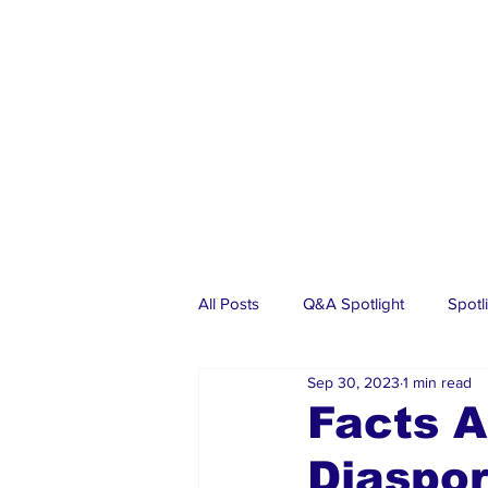
All Posts
Q&A Spotlight
Spotl
Sep 30, 2023
1 min read
Business
Events
Real Es
Facts A
Diaspo
Investments
Articles
Dia