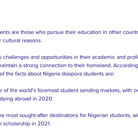
ents are those who pursue their education in other countri
r cultural reasons. 
 challenges and opportunities in their academic and prof
maintain a strong connection to their homeland. According
of the facts about Nigeria diaspora students are:
e of the world’s foremost student sending markets, with o
udying abroad in 2020.
he most sought-after destinations for Nigerian students, w
n scholarship in 2021.