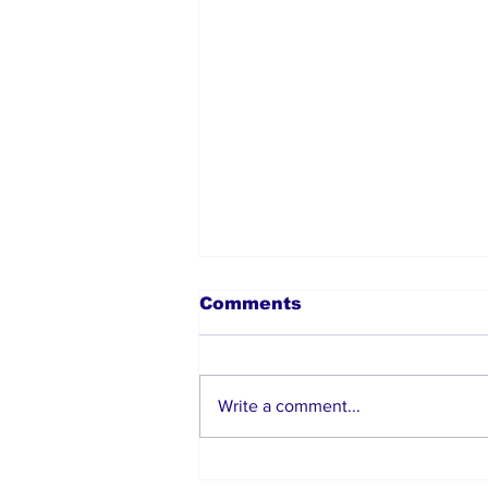
Comments
Write a comment...
How Nigerians Abroad