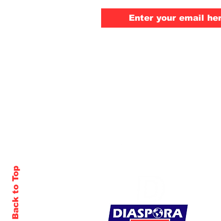
Back to Top