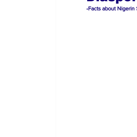
•
Facts about Nigerin 
Global Diaspora
Nigerian N