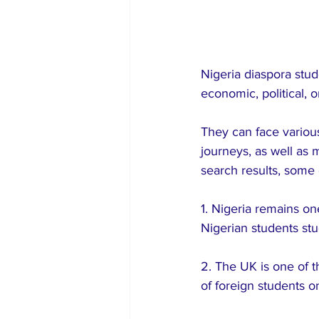
Nigeria diaspora stud
economic, political, o
They can face various
journeys, as well as 
search results, some 
1. Nigeria remains on
Nigerian students st
2. The UK is one of t
of foreign students o