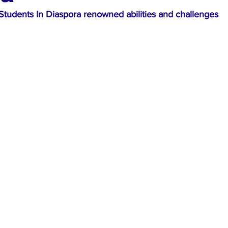
Students In Diaspora renowned abilities and challenges 
ews
Top Stories
Ghana
India
Podcast
Tou