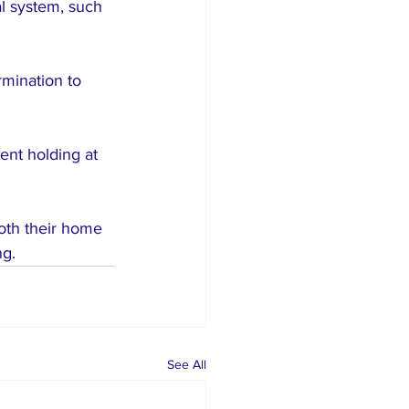
al system, such 
rmination to 
ent holding at 
oth their home 
ng.
See All