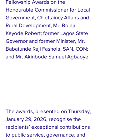
Fellowship Awards on the 
Honourable Commissioner for Local 
Government, Chieftaincy Affairs and 
Rural Development, Mr. Bolaji 
Kayode Robert; former Lagos State 
Governor and former Minister, Mr. 
Babatunde Raji Fashola, SAN, CON; 
and Mr. Akinbode Samuel Agbaoye.
The awards, presented on Thursday, 
January 29, 2026, recognise the 
recipients’ exceptional contributions 
to public service, governance, and 