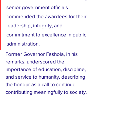
senior government officials 
commended the awardees for their 
leadership, integrity, and 
commitment to excellence in public 
administration.
Former Governor Fashola, in his 
remarks, underscored the 
importance of education, discipline, 
and service to humanity, describing 
the honour as a call to continue 
contributing meaningfully to society.