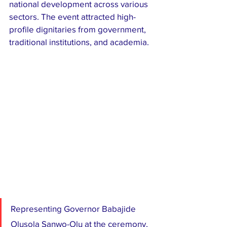
national development across various 
sectors. The event attracted high-
profile dignitaries from government, 
traditional institutions, and academia.
Representing Governor Babajide 
Olusola Sanwo-Olu at the ceremony, 