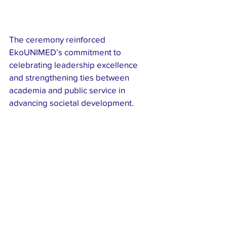
The ceremony reinforced 
EkoUNIMED’s commitment to 
celebrating leadership excellence 
and strengthening ties between 
academia and public service in 
advancing societal development.