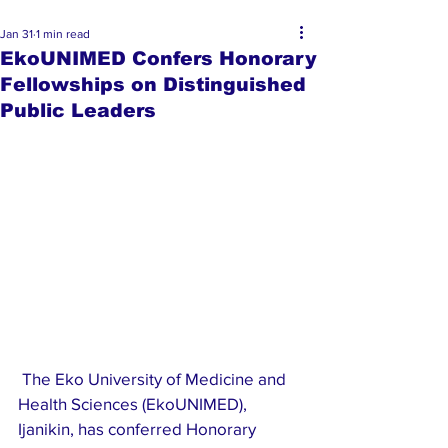
Jan 31
1 min read
EkoUNIMED Confers Honorary
Fellowships on Distinguished
Public Leaders
 The Eko University of Medicine and 
Health Sciences (EkoUNIMED), 
Ijanikin, has conferred Honorary 